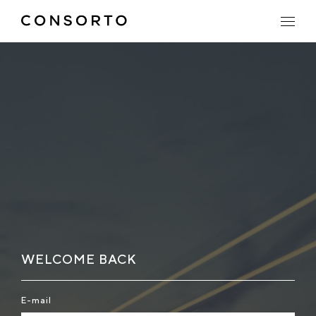
WELCOME BACK
E-mail