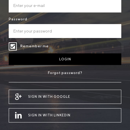
Password
Remember me
LOGIN
Forgot password?
SIGN IN WITH GOOGLE
SIGN IN WITH LINKEDIN