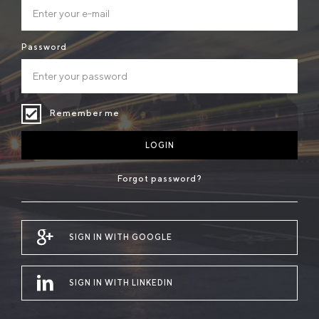
Password
Remember me
LOGIN
Forgot password?
SIGN IN WITH GOOGLE
SIGN IN WITH LINKEDIN