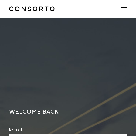
WELCOME BACK
E-mail