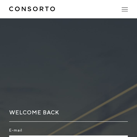
WELCOME BACK
E-mail