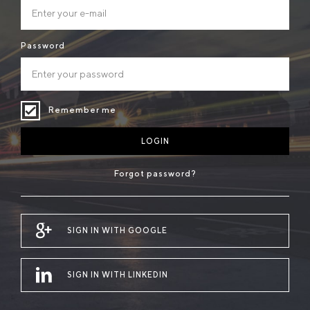
Password
Remember me
LOGIN
Forgot password?
SIGN IN WITH GOOGLE
SIGN IN WITH LINKEDIN