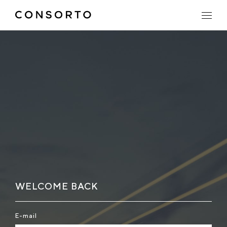
WELCOME BACK
E-mail