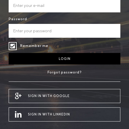
Password
Remember me
LOGIN
Forgot password?
SIGN IN WITH GOOGLE
SIGN IN WITH LINKEDIN