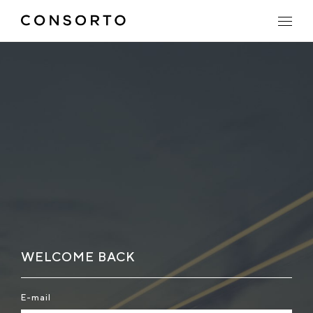
WELCOME BACK
E-mail