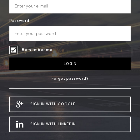
Password
Remember me
LOGIN
Forgot password?
SIGN IN WITH GOOGLE
SIGN IN WITH LINKEDIN