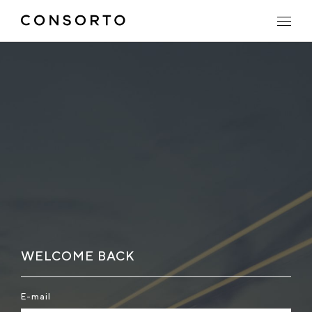
WELCOME BACK
E-mail