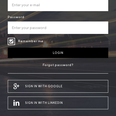
Password
Remember me
LOGIN
Forgot password?
SIGN IN WITH GOOGLE
SIGN IN WITH LINKEDIN