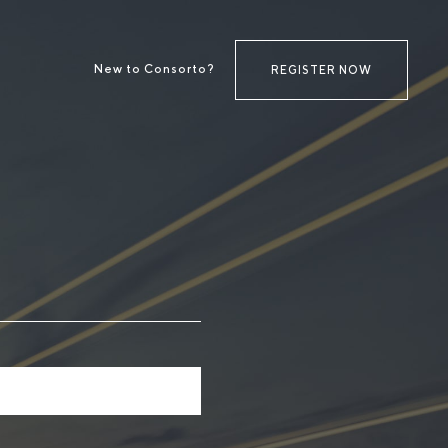
New to Consorto?
REGISTER NOW