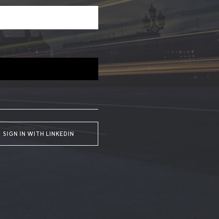
SIGN IN WITH LINKEDIN