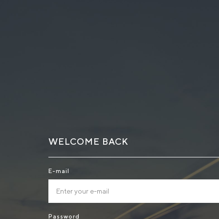
WELCOME BACK
E-mail
Password