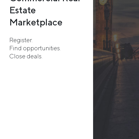
Estate
Marketplace
Register.
Find opportunities.
Close deals.