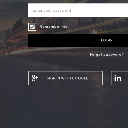
Remember me
LOGIN
Forgot password?
SIGN IN WITH GOOGLE