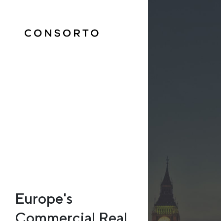
Europe's
Commercial Real