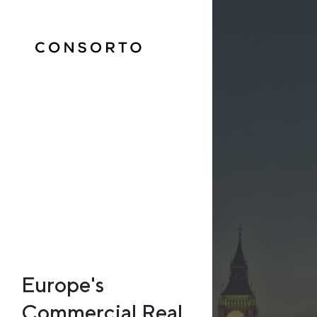
Europe's
Commercial Real