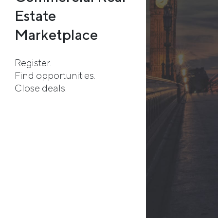
Estate
Marketplace
Register.
Find opportunities.
Close deals.