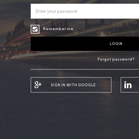
Remember me
LOGIN
Forgot password?
SIGN IN WITH GOOGLE