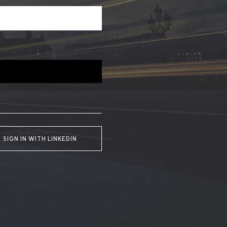
SIGN IN WITH LINKEDIN