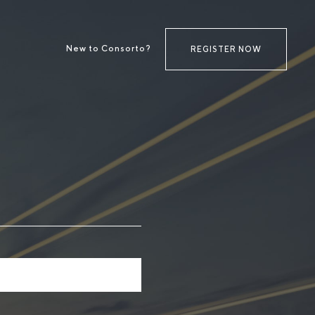
New to Consorto?
REGISTER NOW