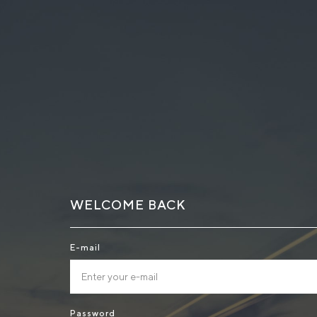
WELCOME BACK
E-mail
Password