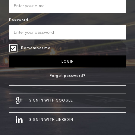
Password
Remember me
LOGIN
Forgot password?
SIGN IN WITH GOOGLE
SIGN IN WITH LINKEDIN