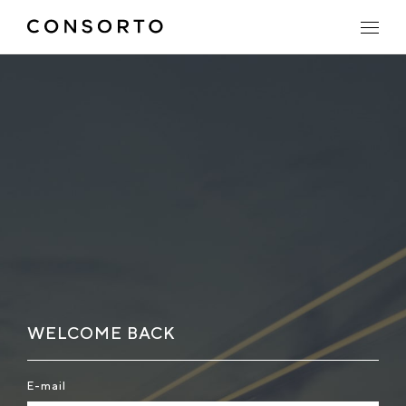
WELCOME BACK
E-mail