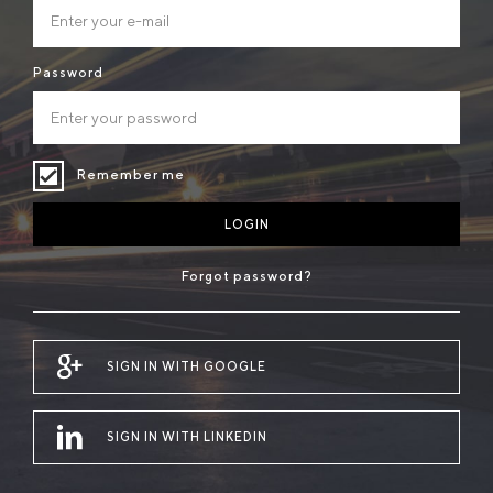
Password
Remember me
LOGIN
Forgot password?
SIGN IN WITH GOOGLE
SIGN IN WITH LINKEDIN