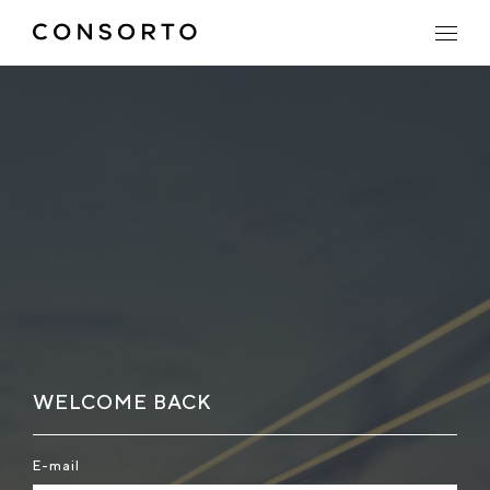
WELCOME BACK
E-mail