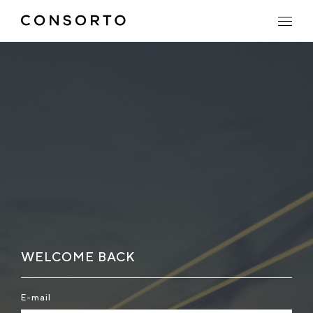
WELCOME BACK
E-mail