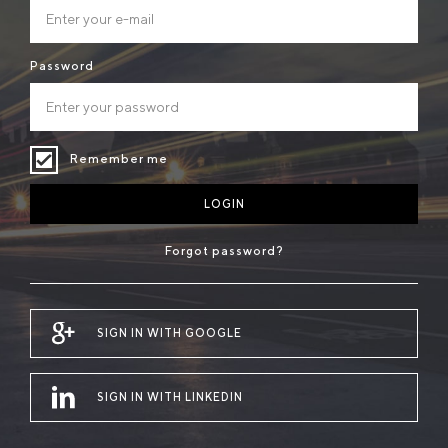
Password
Remember me
LOGIN
Forgot password?
SIGN IN WITH GOOGLE
SIGN IN WITH LINKEDIN