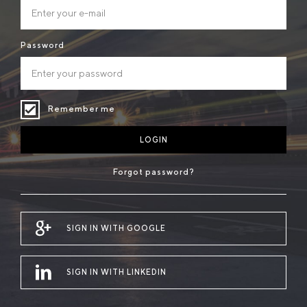
Password
Remember me
LOGIN
Forgot password?
SIGN IN WITH GOOGLE
SIGN IN WITH LINKEDIN