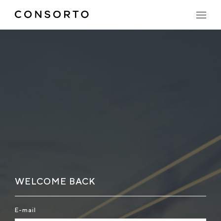
WELCOME BACK
E-mail