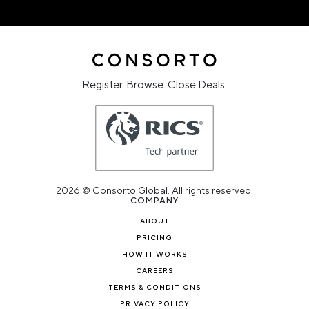
Register. Browse. Close Deals.
2026 © Consorto Global. All rights reserved.
COMPANY
ABOUT
PRICING
HOW IT WORKS
CAREERS
TERMS & CONDITIONS
PRIVACY POLICY