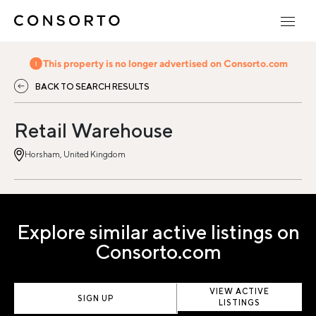
This property is no longer advertised on Consorto.com
BACK TO SEARCH RESULTS
Retail Warehouse
Horsham, United Kingdom
Explore similar active listings on
Consorto.com
VIEW ACTIVE
SIGN UP
LISTINGS