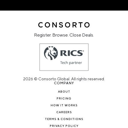
Register. Browse. Close Deals.
2026 © Consorto Global. All rights reserved.
COMPANY
ABOUT
PRICING
HOW IT WORKS
CAREERS
TERMS & CONDITIONS
PRIVACY POLICY