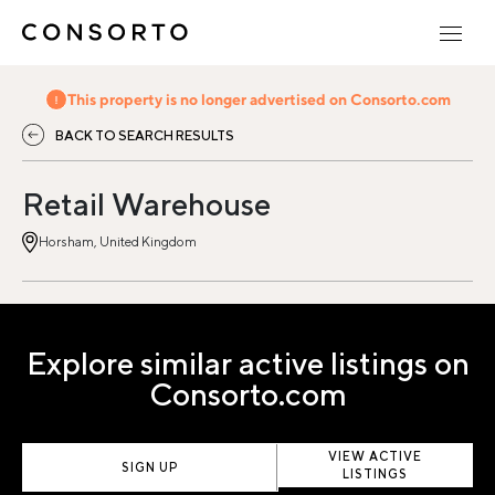
This property is no longer advertised on Consorto.com
BACK TO SEARCH RESULTS
Retail Warehouse
Horsham, United Kingdom
Explore similar active listings on
Consorto.com
VIEW ACTIVE
SIGN UP
LISTINGS