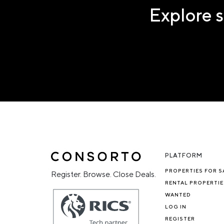
Explore s
PLATFORM
PROPERTIES FOR S
Register. Browse. Close Deals.
RENTAL PROPERTIE
WANTED
LOG IN
REGISTER