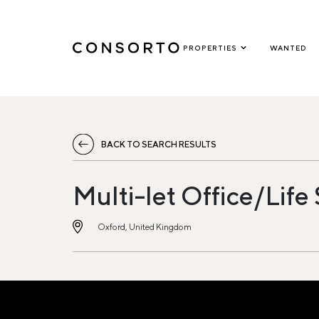
PROPERTIES
WANTED
BACK TO SEARCH RESULTS
Multi-let Office/Life
Oxford, United Kingdom