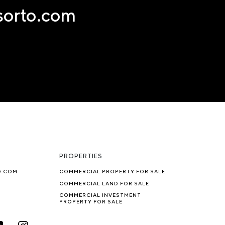
nsorto.com
PROPERTIES
O.COM
COMMERCIAL PROPERTY FOR SALE
COMMERCIAL LAND FOR SALE
COMMERCIAL INVESTMENT
PROPERTY FOR SALE