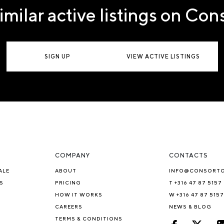
imilar active listings on Co
SIGN UP
VIEW ACTIVE LISTINGS
COMPANY
CONTACTS
ALE
ABOUT
INFO@CONSORT
S
PRICING
T +316 47 87 5157
HOW IT WORKS
W +316 47 87 5157
CAREERS
NEWS & BLOG
TERMS & CONDITIONS