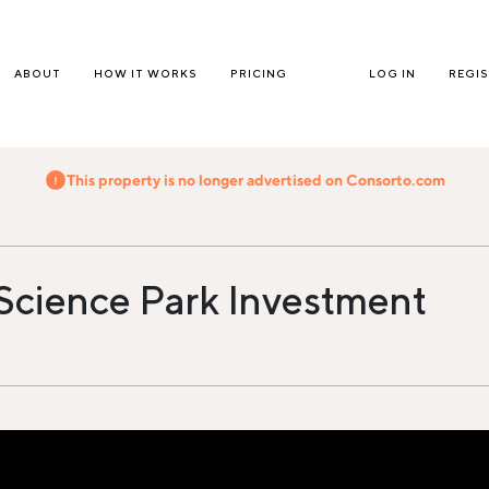
ABOUT
HOW IT WORKS
PRICING
LOG IN
REGI
This property is no longer advertised on Consorto.com
 Science Park Investment