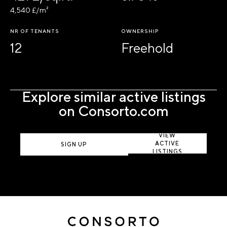
4,540 £/m²
NR OF TENANTS
OWNERSHIP
12
Freehold
Explore similar active listings
on Consorto.com
VIEW
ACTIVE
SIGN UP
LISTINGS