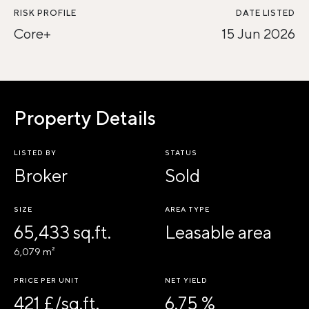
RISK PROFILE
DATE LISTED
Core+
15 Jun 2026
Property Details
LISTED BY
STATUS
Broker
Sold
SIZE
AREA TYPE
65,433 sq.ft.
Leasable area
6,079 m²
PRICE PER UNIT
NET YIELD
421 £/sq.ft.
6.75 %