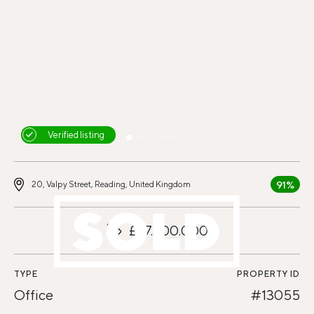
Verified listing
91%
20, Valpy Street, Reading, United Kingdom
£27.600.000
TYPE
PROPERTY ID
Office
#13055