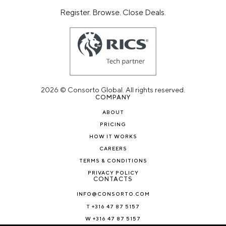
Register. Browse. Close Deals.
2026 © Consorto Global. All rights reserved.
COMPANY
ABOUT
PRICING
HOW IT WORKS
CAREERS
TERMS & CONDITIONS
PRIVACY POLICY
CONTACTS
INFO@CONSORTO.COM
T +316 47 87 5157
W +316 47 87 5157