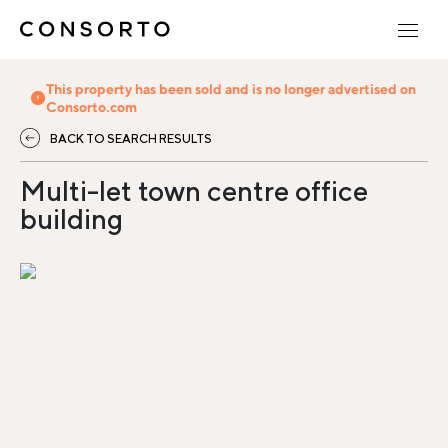
This property has been sold and is no longer advertised on
Consorto.com
BACK TO SEARCH RESULTS
Multi-let town centre office
building