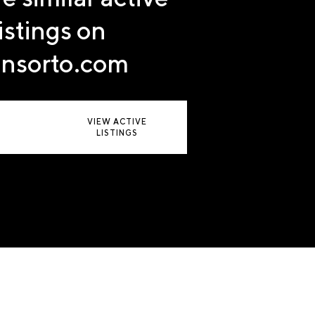
listings on
nsorto.com
VIEW ACTIVE
LISTINGS