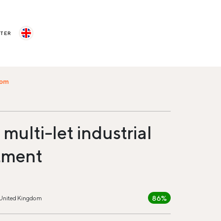
STER
com
multi-let industrial
tment
86%
 United Kingdom