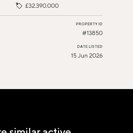
£32.390.000
PROPERTY ID
#13850
DATE LISTED
15 Jun 2026
e similar active