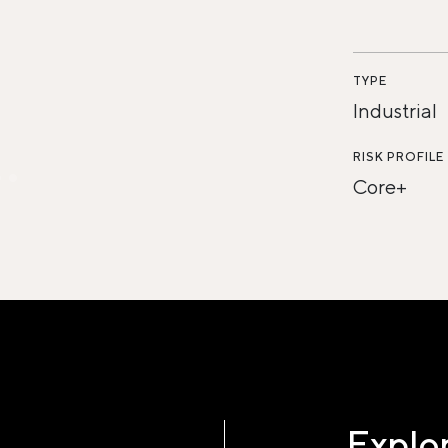
TYPE
Industrial
RISK PROFILE
Core+
Explor