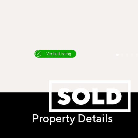
Verified listing
Property Details