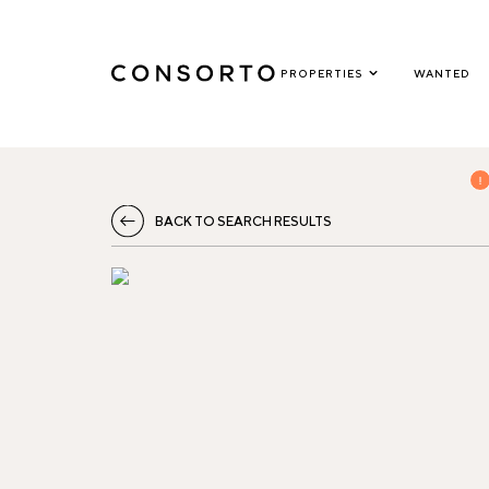
PROPERTIES
WANTED
BACK TO SEARCH RESULTS