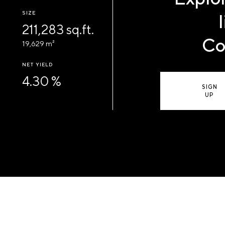
SIZE
211,283 sq.ft.
Co
19,629 m²
NET YIELD
4.30 %
SIGN
UP