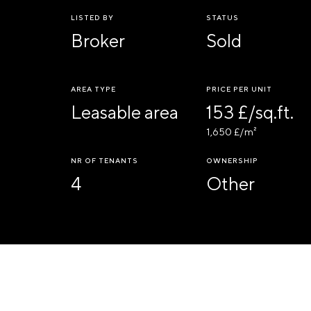
LISTED BY
STATUS
Broker
Sold
AREA TYPE
PRICE PER UNIT
Leasable area
153 £/sq.ft.
1,650 £/m²
NR OF TENANTS
OWNERSHIP
4
Other