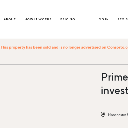
ABOUT
HOW IT WORKS
PRICING
LOG IN
REGI
This property has been sold and is no longer advertised on Consorto.
Prime 
inves
Manchester,