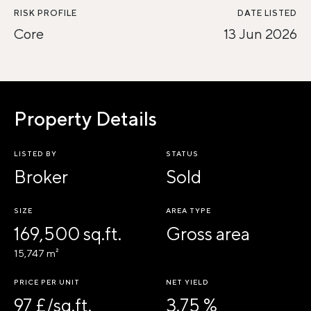
RISK PROFILE
DATE LISTED
Core
13 Jun 2026
Property Details
LISTED BY
STATUS
Broker
Sold
SIZE
AREA TYPE
169,500 sq.ft.
Gross area
15,747 m²
PRICE PER UNIT
NET YIELD
97 £/sq.ft.
3.75 %