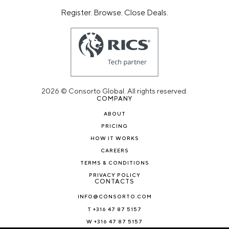
Register. Browse. Close Deals.
2026 © Consorto Global. All rights reserved.
COMPANY
ABOUT
PRICING
HOW IT WORKS
CAREERS
TERMS & CONDITIONS
PRIVACY POLICY
CONTACTS
INFO@CONSORTO.COM
T +316 47 87 5157
W +316 47 87 5157