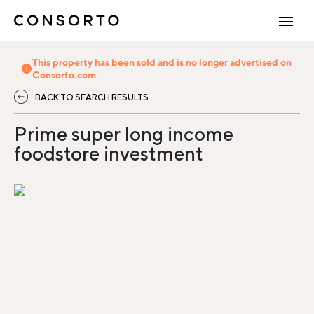
This property has been sold and is no longer advertised on
Consorto.com
BACK TO SEARCH RESULTS
Prime super long income
foodstore investment