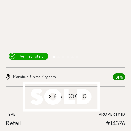
Verified listing
81%
Mansfield, United Kingdom
£16.500.000
TYPE
PROPERTY ID
Retail
#14376