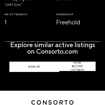
1,047 £/m²
NR OF TENANTS
OWNERSHIP
1
Freehold
Explore similar active listings
on Consorto.com
VIEW
ACTIVE
SIGN UP
LISTINGS