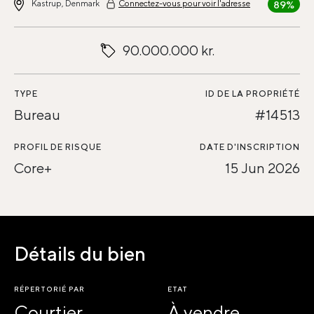
Kastrup, Denmark
Connectez-vous pour voir l'adresse
89%
90.000.000 kr.
TYPE
ID DE LA PROPRIÉTÉ
Bureau
#14513
PROFIL DE RISQUE
DATE D'INSCRIPTION
Core+
15 Jun 2026
Détails du bien
RÉPERTORIÉ PAR
ETAT
Courtier
À vendre