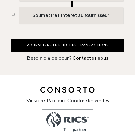
Soumettre l'intérêt au fournisseur
POURSUIVRE LE FLUX DES TRANSACTIONS
Besoin d'aide pour?
Contactez nous
S'inscrire. Parcourir. Conclure les ventes