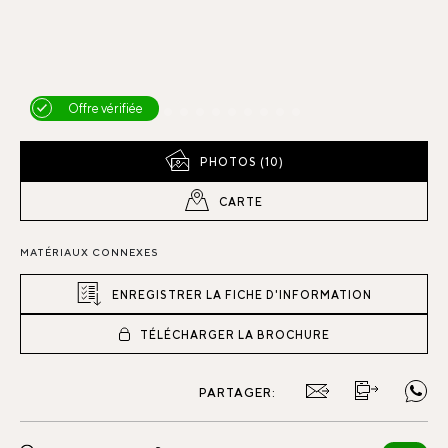
Offre vérifiée
PHOTOS (10)
CARTE
MATÉRIAUX CONNEXES
ENREGISTRER LA FICHE D'INFORMATION
TÉLÉCHARGER LA BROCHURE
PARTAGER: