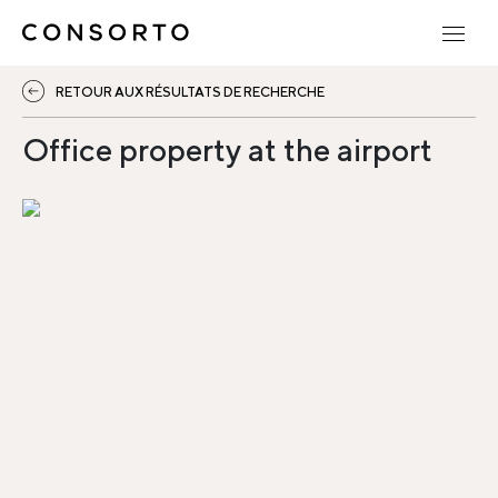
RETOUR AUX RÉSULTATS DE RECHERCHE
Office property at the airport