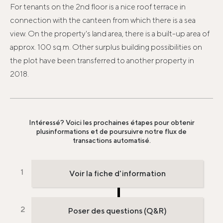
For tenants on the 2nd floor is a nice roof terrace in
connection with the canteen from which there is a sea
view. On the property's land area, there is a built-up area of ​​
approx. 100 sq.m. Other surplus building possibilities on
the plot have been transferred to another property in
2018.
Intéressé? Voici les prochaines étapes pour obtenir
plus
informations et de poursuivre notre flux de
transactions automatisé.
Voir la fiche d'information
Poser des questions (Q&R)