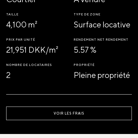
TAILLE
TYPE DE ZONE
4,100 m²
Surface locative
PRIX PAR UNITÉ
RENDEMENT NET RENDEMENT
21,951 DKK/m²
5.57 %
NOMBRE DE LOCATAIRES
PROPRIÉTÉ
2
Pleine propriété
VOIR LES FRAIS