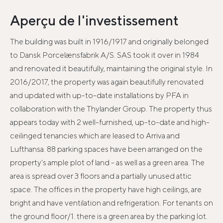
Aperçu de l'investissement
The building was built in 1916/1917 and originally belonged
to Dansk Porcelænsfabrik A/S. SAS took it over in 1984
and renovated it beautifully, maintaining the original style. In
2016/2017, the property was again beautifully renovated
and updated with up-to-date installations by PFA in
collaboration with the Thylander Group. The property thus
appears today with 2 well-furnished, up-to-date and high-
ceilinged tenancies which are leased to Arriva and
Lufthansa. 88 parking spaces have been arranged on the
property's ample plot of land - as well as a green area. The
area is spread over 3 floors and a partially unused attic
space. The offices in the property have high ceilings, are
bright and have ventilation and refrigeration. For tenants on
the ground floor/1. there is a green area by the parking lot.