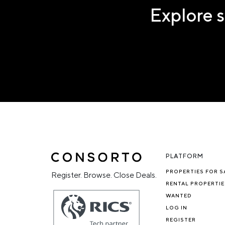
Explore s
PLATFORM
PROPERTIES FOR S
Register. Browse. Close Deals.
RENTAL PROPERTIE
WANTED
LOG IN
REGISTER