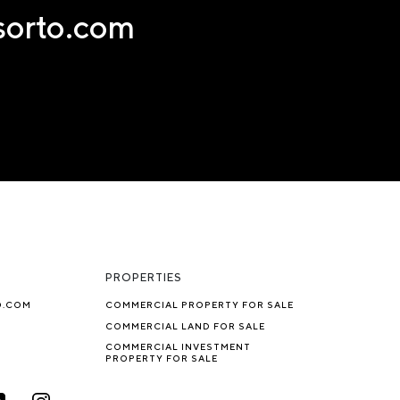
nsorto.com
PROPERTIES
O.COM
COMMERCIAL PROPERTY FOR SALE
COMMERCIAL LAND FOR SALE
COMMERCIAL INVESTMENT
PROPERTY FOR SALE