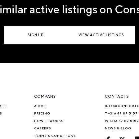
imilar active listings on Co
SIGN UP
VIEW ACTIVE LISTINGS
COMPANY
CONTACTS
ALE
ABOUT
INFO@CONSORT
S
PRICING
T +316 47 87 5157
HOW IT WORKS
W +316 47 87 5157
CAREERS
NEWS & BLOG
TERMS & CONDITIONS