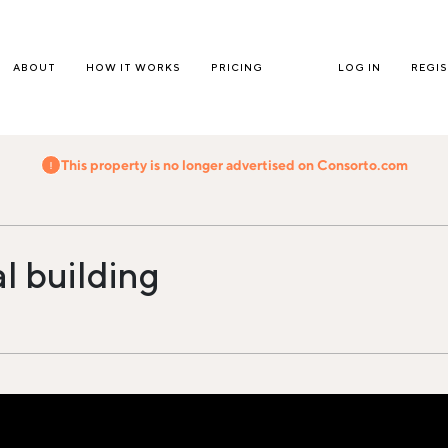
ABOUT
HOW IT WORKS
PRICING
LOG IN
REGI
This property is no longer advertised on Consorto.com
al building