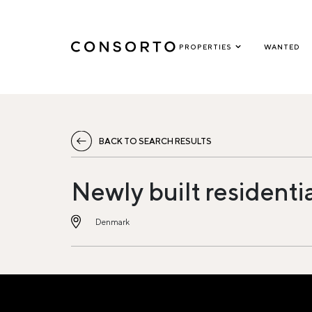
PROPERTIES
WANTED
BACK TO SEARCH RESULTS
Newly built residenti
Denmark