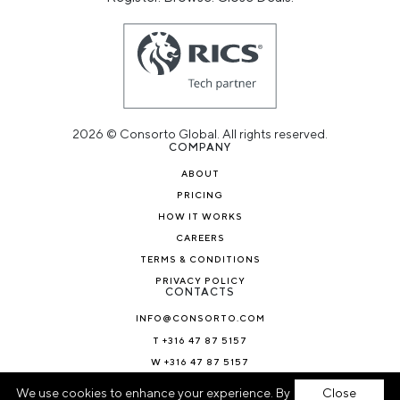
2026 © Consorto Global. All rights reserved.
COMPANY
ABOUT
PRICING
HOW IT WORKS
CAREERS
TERMS & CONDITIONS
PRIVACY POLICY
CONTACTS
INFO@CONSORTO.COM
T +316 47 87 5157
W +316 47 87 5157
NEWS & BLOG
We use cookies to enhance your experience. By
Close