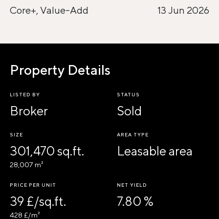
Core+, Value-Add
13 Jun 2026
Property Details
LISTED BY
STATUS
Broker
Sold
SIZE
AREA TYPE
301,470 sq.ft.
Leasable area
28,007 m²
PRICE PER UNIT
NET YIELD
39 £/sq.ft.
7.80 %
428 £/m²