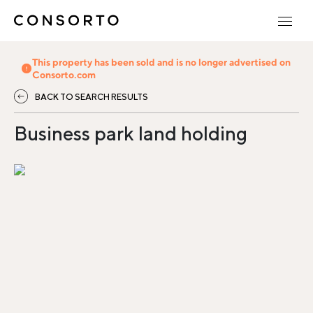
This property has been sold and is no longer advertised on
Consorto.com
BACK TO SEARCH RESULTS
Business park land holding