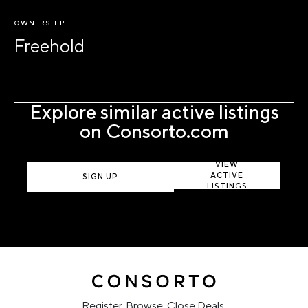
OWNERSHIP
Freehold
Explore similar active listings
on Consorto.com
VIEW
ACTIVE
SIGN UP
LISTINGS
Register. Browse. Close Deals.