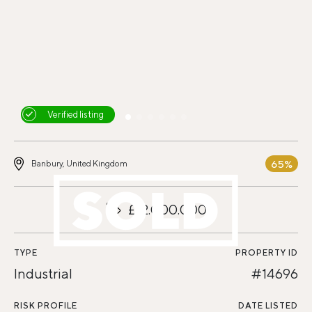
Verified listing
65%
Banbury, United Kingdom
£12.000.000
TYPE
PROPERTY ID
Industrial
#14696
RISK PROFILE
DATE LISTED