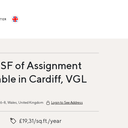
STER
 SF of Assignment
able in Cardiff, VGL
6-8, Wales, United Kingdom
Login to See Address
£19,31/sq.ft./year