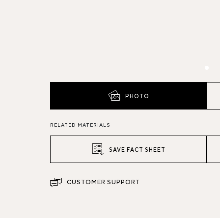
PHOTO
RELATED MATERIALS
SAVE FACT SHEET
CUSTOMER SUPPORT