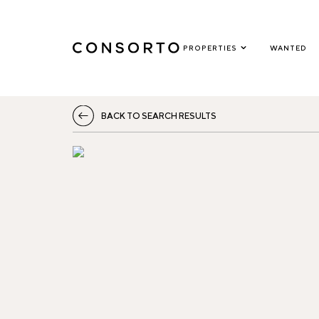
PROPERTIES
WANTED
BACK TO SEARCH RESULTS