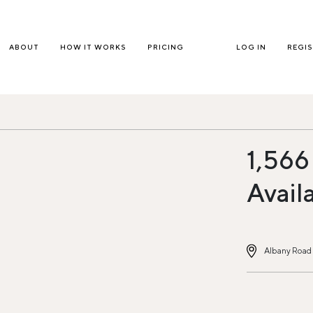
ABOUT
HOW IT WORKS
PRICING
LOG IN
REGI
1,566
Avail
Albany Road 