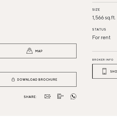
SIZE
1,566 sq.ft.
STATUS
For rent
MAP
BROKER INFO
SHO
DOWNLOAD BROCHURE
SHARE: