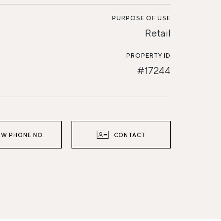
PURPOSE OF USE
Retail
PROPERTY ID
#17244
W PHONE NO.
CONTACT