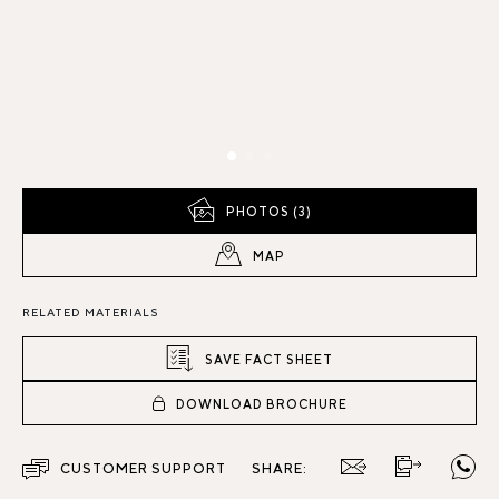
PHOTOS (3)
MAP
RELATED MATERIALS
SAVE FACT SHEET
DOWNLOAD BROCHURE
CUSTOMER SUPPORT
SHARE: