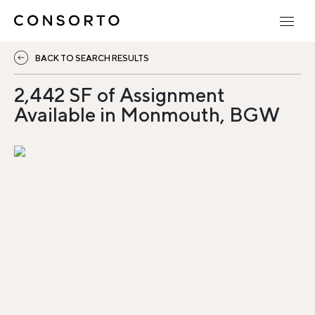
BACK TO SEARCH RESULTS
2,442 SF of Assignment
Available in Monmouth, BGW