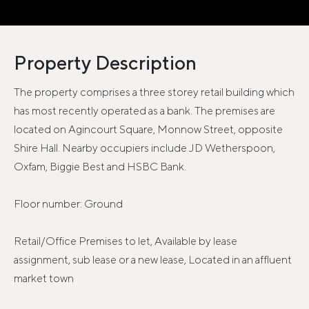
Property Description
The property comprises a three storey retail building which
has most recently operated as a bank. The premises are
located on Agincourt Square, Monnow Street, opposite
Shire Hall. Nearby occupiers include JD Wetherspoon,
Oxfam, Biggie Best and HSBC Bank.
Floor number: Ground
Retail/Office Premises to let, Available by lease
assignment, sub lease or a new lease, Located in an affluent
market town