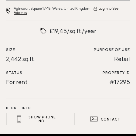
Agincourt Square 17-18, Wales, United Kingdom
Login to See
Address
£19,45/sq.ft./year
SIZE
PURPOSE OF USE
2,442 sq.ft.
Retail
STATUS
PROPERTY ID
For rent
#17295
BROKER INFO
SHOW PHONE
CONTACT
NO.