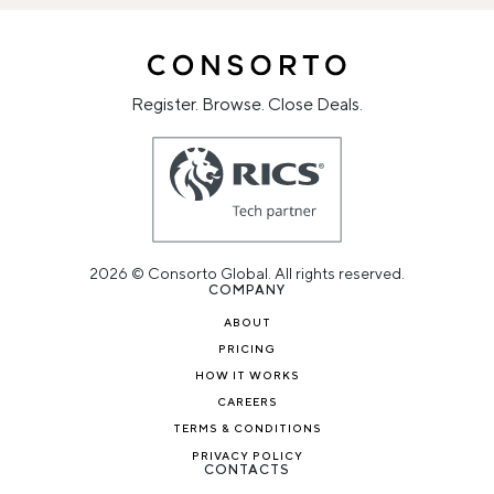
Register. Browse. Close Deals.
2026 © Consorto Global. All rights reserved.
COMPANY
ABOUT
PRICING
HOW IT WORKS
CAREERS
TERMS & CONDITIONS
PRIVACY POLICY
CONTACTS