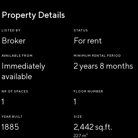
Property Details
LISTED BY
STATUS
Broker
For rent
AVAILABLE FROM
MINIMUM RENTAL PERIOD
Immediately
2 years 8 months
available
NR OF SPACES
FLOOR NUMBER
1
1
YEAR BUILT
SIZE
1885
2,442 sq.ft.
227 m²