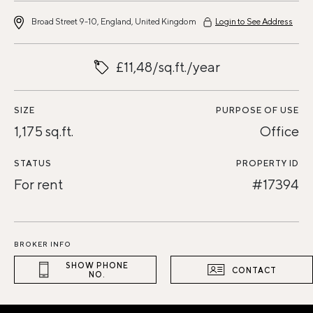
Broad Street 9-10, England, United Kingdom
Login to See Address
£11,48/sq.ft./year
SIZE
PURPOSE OF USE
1,175 sq.ft.
Office
STATUS
PROPERTY ID
For rent
#17394
BROKER INFO
SHOW PHONE
CONTACT
NO.