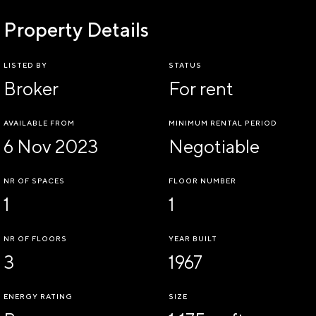
Property Details
LISTED BY
STATUS
Broker
For rent
AVAILABLE FROM
MINIMUM RENTAL PERIOD
6 Nov 2023
Negotiable
NR OF SPACES
FLOOR NUMBER
1
1
NR OF FLOORS
YEAR BUILT
3
1967
ENERGY RATING
SIZE