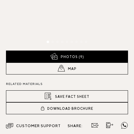
PHOTOS (9)
MAP
RELATED MATERIALS
SAVE FACT SHEET
DOWNLOAD BROCHURE
CUSTOMER SUPPORT
SHARE: