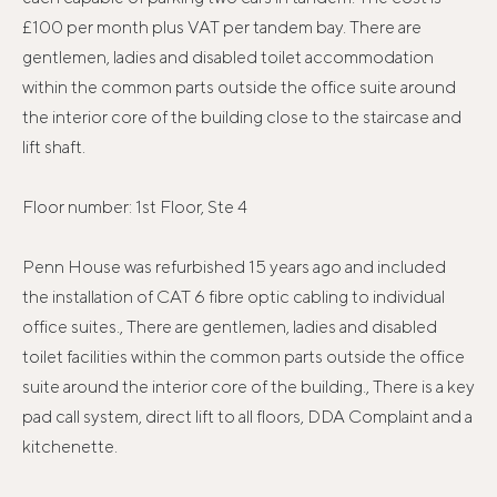
£100 per month plus VAT per tandem bay. There are
gentlemen, ladies and disabled toilet accommodation
within the common parts outside the office suite around
the interior core of the building close to the staircase and
lift shaft.
Floor number: 1st Floor, Ste 4
Penn House was refurbished 15 years ago and included
the installation of CAT 6 fibre optic cabling to individual
office suites., There are gentlemen, ladies and disabled
toilet facilities within the common parts outside the office
suite around the interior core of the building., There is a key
pad call system, direct lift to all floors, DDA Complaint and a
kitchenette.