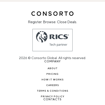
Register. Browse. Close Deals.
2026 © Consorto Global. All rights reserved.
COMPANY
ABOUT
PRICING
HOW IT WORKS
CAREERS
TERMS & CONDITIONS
PRIVACY POLICY
CONTACTS