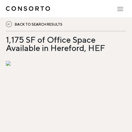
BACK TO SEARCH RESULTS
1,175 SF of Office Space
Available in Hereford, HEF