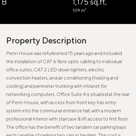
B
1,175 sq.ft.
109 m²
Property Description
Penn House was refurbished 15 years ago and included
the installation of CAT 6 fibre optic cabling to individual
office suites, CAT 2 LED down lighters, electric
convection heaters, and air conditioning (heating and
cooling) and perimeter trunking with intranet for
networking computers. Office Suite 4 is situated at the rear
of Penn House, with access from front key fob entry
system into the communal entrance hall, with a modern
professional interior with staircase & lift access to first floor.
The office has the benefit of two tandem car parking bays
each capable of parking two cars in tandem. The cost is