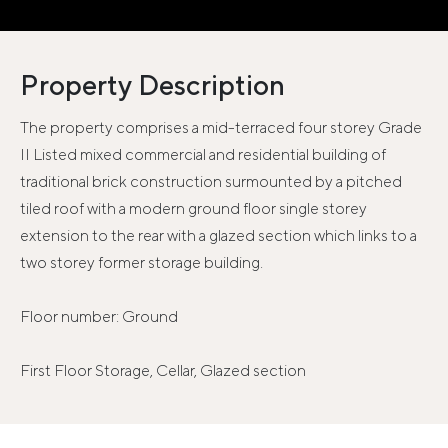
Property Description
The property comprises a mid-terraced four storey Grade
II Listed mixed commercial and residential building of
traditional brick construction surmounted by a pitched
tiled roof with a modern ground floor single storey
extension to the rear with a glazed section which links to a
two storey former storage building.
Floor number: Ground
First Floor Storage, Cellar, Glazed section