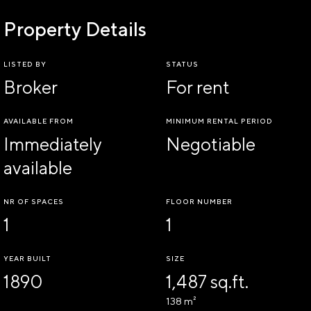
Property Details
LISTED BY
STATUS
Broker
For rent
AVAILABLE FROM
MINIMUM RENTAL PERIOD
Immediately
Negotiable
available
NR OF SPACES
FLOOR NUMBER
1
1
YEAR BUILT
SIZE
1890
1,487 sq.ft.
138 m²