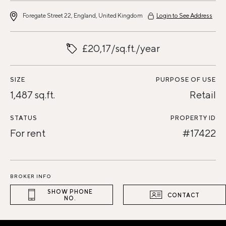
Foregate Street 22, England, United Kingdom
Login to See Address
£20,17/sq.ft./year
SIZE
PURPOSE OF USE
1,487 sq.ft.
Retail
STATUS
PROPERTY ID
For rent
#17422
BROKER INFO
SHOW PHONE
CONTACT
NO.