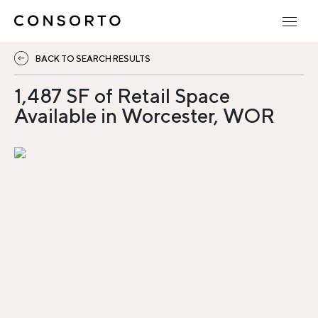
BACK TO SEARCH RESULTS
1,487 SF of Retail Space
Available in Worcester, WOR