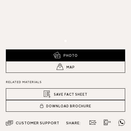
PHOTO
MAP
RELATED MATERIALS
SAVE FACT SHEET
DOWNLOAD BROCHURE
CUSTOMER SUPPORT
SHARE: