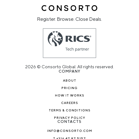
Register. Browse. Close Deals.
2026 © Consorto Global. All rights reserved.
COMPANY
ABOUT
PRICING
HOW IT WORKS
CAREERS
TERMS & CONDITIONS
PRIVACY POLICY
CONTACTS
INFO@CONSORTO.COM
T +316 47 87 5157