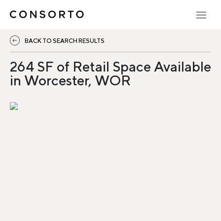
BACK TO SEARCH RESULTS
264 SF of Retail Space Available
in Worcester, WOR