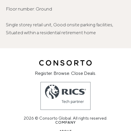
Floor number: Ground
Single storey retail unit, Good onsite parking facilities,
Situated within a residential retirement home
Register. Browse. Close Deals.
2026 © Consorto Global. All rights reserved.
COMPANY
ABOUT