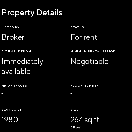
Property Details
LISTED BY
STATUS
Broker
For rent
AVAILABLE FROM
MINIMUM RENTAL PERIOD
Immediately
Negotiable
available
NR OF SPACES
FLOOR NUMBER
1
1
YEAR BUILT
SIZE
1980
264 sq.ft.
25 m²