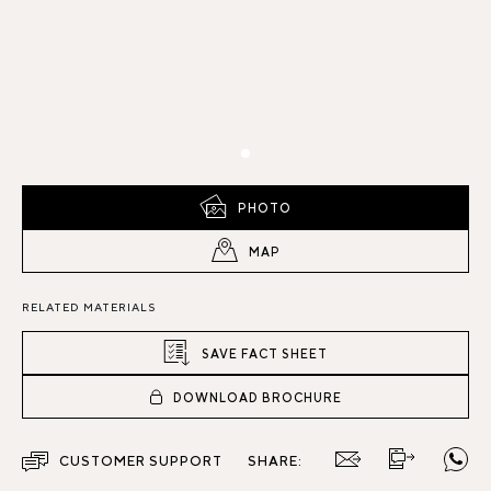
PHOTO
MAP
RELATED MATERIALS
SAVE FACT SHEET
DOWNLOAD BROCHURE
CUSTOMER SUPPORT
SHARE: