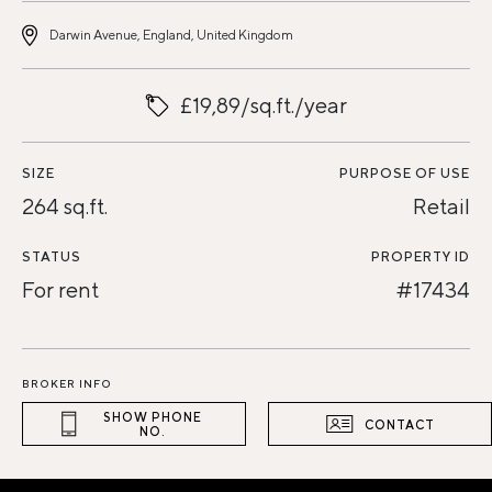
Darwin Avenue, England, United Kingdom
£19,89/sq.ft./year
SIZE
PURPOSE OF USE
264 sq.ft.
Retail
STATUS
PROPERTY ID
For rent
#17434
BROKER INFO
SHOW PHONE
CONTACT
NO.