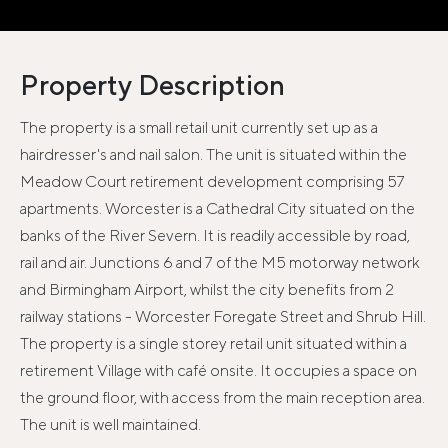
Property Description
The property is a small retail unit currently set up as a
hairdresser's and nail salon. The unit is situated within the
Meadow Court retirement development comprising 57
apartments. Worcester is a Cathedral City situated on the
banks of the River Severn. It is readily accessible by road,
rail and air. Junctions 6 and 7 of the M5 motorway network
and Birmingham Airport, whilst the city benefits from 2
railway stations - Worcester Foregate Street and Shrub Hill.
The property is a single storey retail unit situated within a
retirement Village with café onsite. It occupies a space on
the ground floor, with access from the main reception area.
The unit is well maintained.