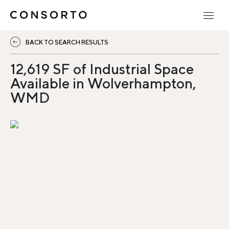
BACK TO SEARCH RESULTS
12,619 SF of Industrial Space
Available in Wolverhampton,
WMD