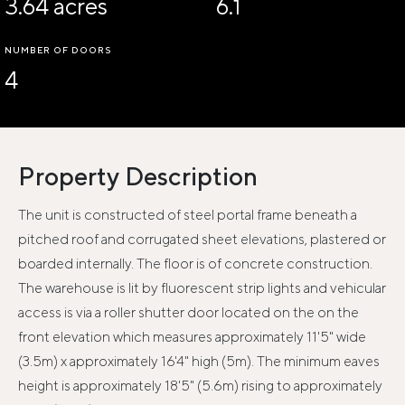
3.64 acres
6.1
NUMBER OF DOORS
4
Property Description
The unit is constructed of steel portal frame beneath a
pitched roof and corrugated sheet elevations, plastered or
boarded internally. The floor is of concrete construction.
The warehouse is lit by fluorescent strip lights and vehicular
access is via a roller shutter door located on the on the
front elevation which measures approximately 11'5" wide
(3.5m) x approximately 16'4" high (5m). The minimum eaves
height is approximately 18'5" (5.6m) rising to approximately