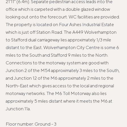
21'11" (6.4m). Separate pedestrian access leads into the
office which is carpeted with a double glazed window
looking out onto the forecourt. WC facilities are provided.
The property is located on Four Ashes Industrial Estate
which is just off Station Road. The A449 Wolverhampton
to Stafford dual carriageway lies approximately 1/3 mile
distant to the East. Wolverhampton City Centre is some 6
miles to the South and Stafford 9 miles to the North.
Connections to the motorway system are good with
Junction 2 of the M54 approximately 3 miles to the South,
and Junction 12 of the M6 approximately 2 miles to the
North-East which gives access to the local and regional
motorway networks. The M6 Toll Motorway also lies
approximately 5 miles distant where it meets the M6 at
Junction 11a.
Floor number: Ground - 3