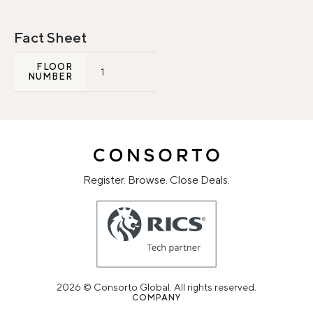
Fact Sheet
FLOOR
1
NUMBER
Register. Browse. Close Deals.
2026 © Consorto Global. All rights reserved.
COMPANY