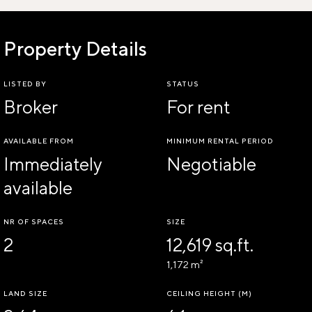
Property Details
LISTED BY
STATUS
Broker
For rent
AVAILABLE FROM
MINIMUM RENTAL PERIOD
Immediately
Negotiable
available
NR OF SPACES
SIZE
2
12,619 sq.ft.
1,172 m²
LAND SIZE
CEILING HEIGHT (M)