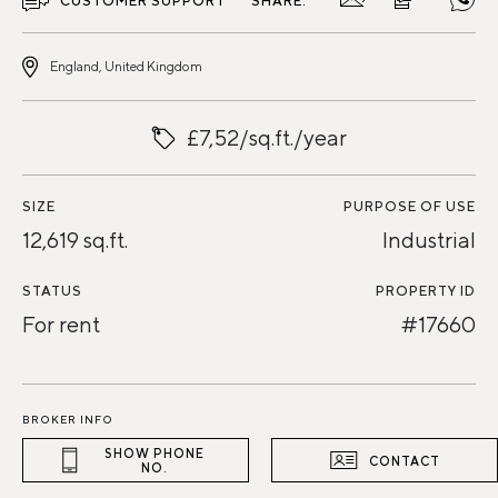
CUSTOMER SUPPORT
SHARE:
England, United Kingdom
£7,52/sq.ft./year
SIZE
PURPOSE OF USE
12,619 sq.ft.
Industrial
STATUS
PROPERTY ID
For rent
#17660
BROKER INFO
SHOW PHONE
CONTACT
NO.