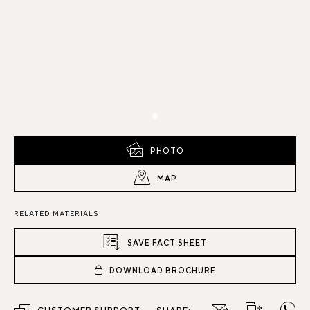
PHOTO
MAP
RELATED MATERIALS
SAVE FACT SHEET
DOWNLOAD BROCHURE