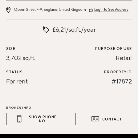
Queen Street 7-9, England, United Kingdom
Login to See Address
£6,21/sq.ft./year
SIZE
PURPOSE OF USE
3,702 sq.ft.
Retail
STATUS
PROPERTY ID
For rent
#17872
BROKER INFO
SHOW PHONE
CONTACT
NO.