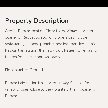
Property Description
Central Redcar location Close to the vibrant northern
quarter of Redcar. Surrounding operators include
restaurants, licenced premises and independent retailers.
Redcar train station, the newly built Regent Cinema and
the sea front are a short walk away.
Floor number: Ground
Redcar train station is a short walk away, Suitable for a
variety of uses, Close to the vibrant northern quarter of
Redcar