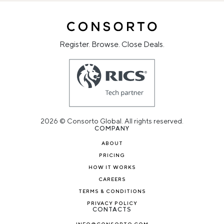
Register. Browse. Close Deals.
2026 © Consorto Global. All rights reserved.
COMPANY
ABOUT
PRICING
HOW IT WORKS
CAREERS
TERMS & CONDITIONS
PRIVACY POLICY
CONTACTS