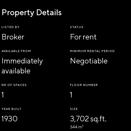
Property Details
LISTED BY
STATUS
Broker
For rent
AVAILABLE FROM
MINIMUM RENTAL PERIOD
Immediately
Negotiable
available
NR OF SPACES
FLOOR NUMBER
1
1
YEAR BUILT
SIZE
1930
3,702 sq.ft.
344 m²