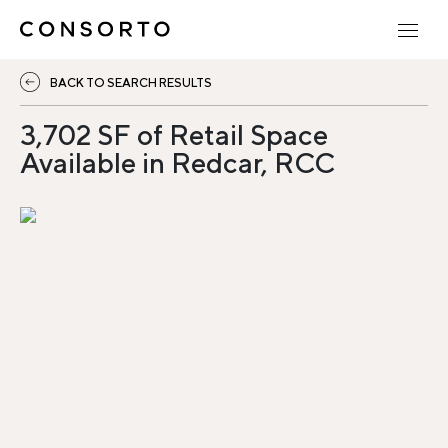
BACK TO SEARCH RESULTS
3,702 SF of Retail Space
Available in Redcar, RCC