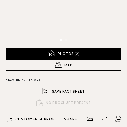
PHOTOS (2)
MAP
RELATED MATERIALS
SAVE FACT SHEET
NO BROCHURE PRESENT
CUSTOMER SUPPORT
SHARE: