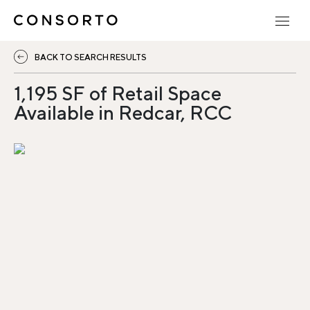
BACK TO SEARCH RESULTS
1,195 SF of Retail Space
Available in Redcar, RCC