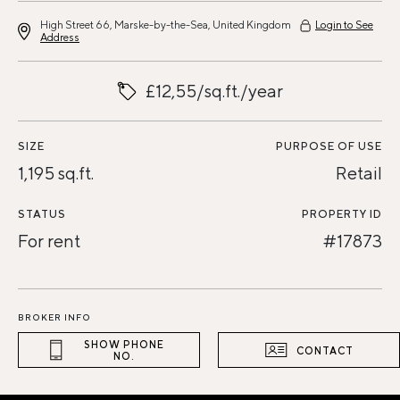
High Street 66, Marske-by-the-Sea, United Kingdom
Login to See
Address
£12,55/sq.ft./year
SIZE
PURPOSE OF USE
1,195 sq.ft.
Retail
STATUS
PROPERTY ID
For rent
#17873
BROKER INFO
SHOW PHONE
CONTACT
NO.