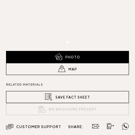
PHOTO
MAP
RELATED MATERIALS
SAVE FACT SHEET
NO BROCHURE PRESENT
CUSTOMER SUPPORT
SHARE: