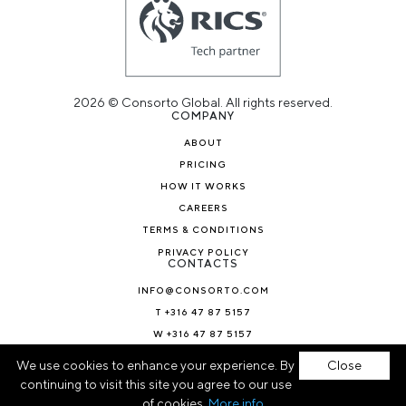
2026 © Consorto Global. All rights reserved.
COMPANY
ABOUT
PRICING
HOW IT WORKS
CAREERS
TERMS & CONDITIONS
PRIVACY POLICY
CONTACTS
INFO@CONSORTO.COM
T +316 47 87 5157
W +316 47 87 5157
NEWS & BLOG
We use cookies to enhance your experience. By
Close
continuing to visit this site you agree to our use
of cookies.
More info