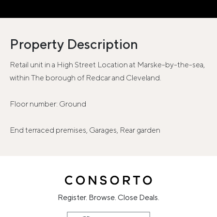
Property Description
Retail unit in a High Street Location at Marske-by-the-sea,
within The borough of Redcar and Cleveland.
Floor number: Ground
End terraced premises, Garages, Rear garden
Register. Browse. Close Deals.