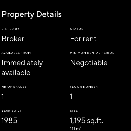
Property Details
LISTED BY
STATUS
Broker
For rent
AVAILABLE FROM
MINIMUM RENTAL PERIOD
Immediately
Negotiable
available
NR OF SPACES
FLOOR NUMBER
1
1
YEAR BUILT
SIZE
1985
1,195 sq.ft.
111 m²