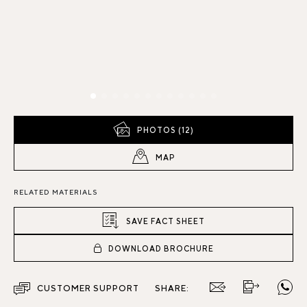
PHOTOS (12)
MAP
RELATED MATERIALS
SAVE FACT SHEET
DOWNLOAD BROCHURE
CUSTOMER SUPPORT
SHARE: