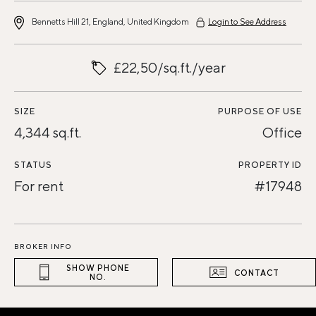
Bennetts Hill 21, England, United Kingdom
Login to See Address
£22,50/sq.ft./year
SIZE
PURPOSE OF USE
4,344 sq.ft.
Office
STATUS
PROPERTY ID
For rent
#17948
BROKER INFO
SHOW PHONE
CONTACT
NO.