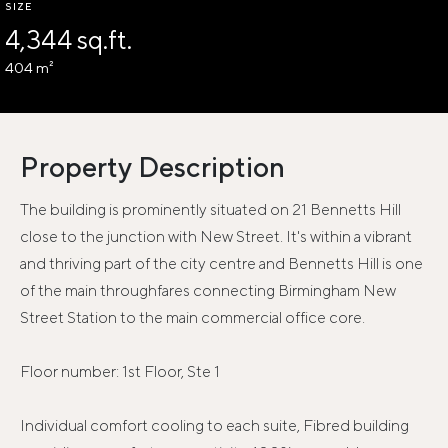
SIZE
4,344 sq.ft.
404 m²
Property Description
The building is prominently situated on 21 Bennetts Hill
close to the junction with New Street. It's within a vibrant
and thriving part of the city centre and Bennetts Hill is one
of the main throughfares connecting Birmingham New
Street Station to the main commercial office core.
Floor number: 1st Floor, Ste 1
Individual comfort cooling to each suite, Fibred building