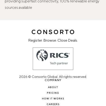
providing superfast connectivity, 100% renewable energy
sources available
Register. Browse. Close Deals.
2026 © Consorto Global. All rights reserved.
COMPANY
ABOUT
PRICING
HOW IT WORKS
CAREERS