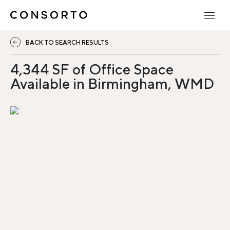
BACK TO SEARCH RESULTS
4,344 SF of Office Space
Available in Birmingham, WMD