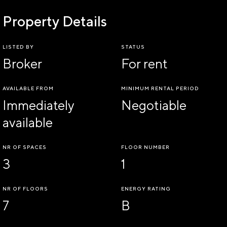
Property Details
LISTED BY
STATUS
Broker
For rent
AVAILABLE FROM
MINIMUM RENTAL PERIOD
Immediately
Negotiable
available
NR OF SPACES
FLOOR NUMBER
3
1
NR OF FLOORS
ENERGY RATING
7
B