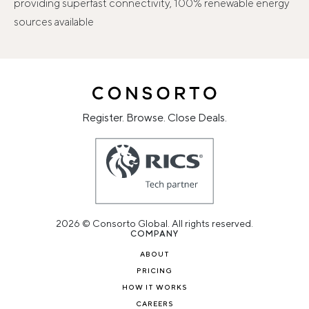
providing superfast connectivity, 100% renewable energy
sources available
Register. Browse. Close Deals.
2026 © Consorto Global. All rights reserved.
COMPANY
ABOUT
PRICING
HOW IT WORKS
CAREERS