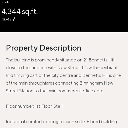
SIZE
4,344 sq.ft.
404 m²
Property Description
The building is prominently situated on 21 Bennetts Hill
close to the junction with New Street. It's within a vibrant
and thriving part of the city centre and Bennetts Hill is one
of the main throughfares connecting Birmingham New
Street Station to the main commercial office core.
Floor number: 1st Floor, Ste 1
Individual comfort cooling to each suite, Fibred building