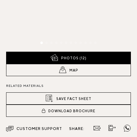
PHOTOS (12)
MAP
RELATED MATERIALS
SAVE FACT SHEET
DOWNLOAD BROCHURE
CUSTOMER SUPPORT
SHARE: