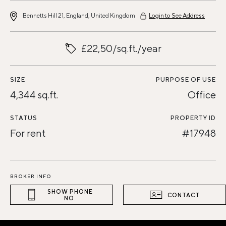
Bennetts Hill 21, England, United Kingdom
Login to See Address
£22,50/sq.ft./year
SIZE
PURPOSE OF USE
4,344 sq.ft.
Office
STATUS
PROPERTY ID
For rent
#17948
BROKER INFO
SHOW PHONE
CONTACT
NO.