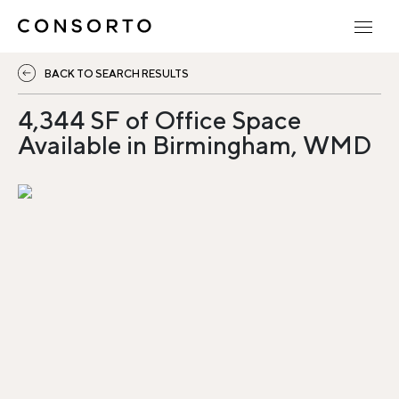
BACK TO SEARCH RESULTS
4,344 SF of Office Space
Available in Birmingham, WMD