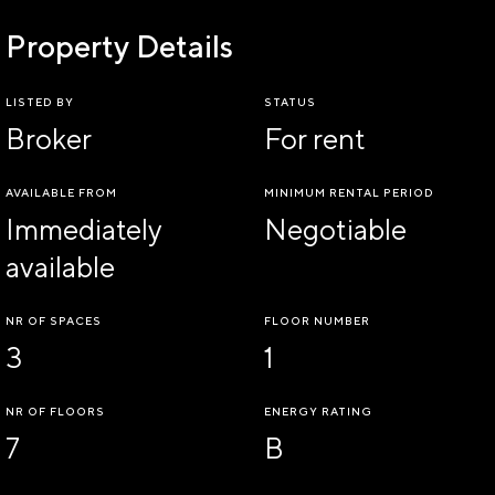
Property Details
LISTED BY
STATUS
Broker
For rent
AVAILABLE FROM
MINIMUM RENTAL PERIOD
Immediately
Negotiable
available
NR OF SPACES
FLOOR NUMBER
3
1
NR OF FLOORS
ENERGY RATING
7
B