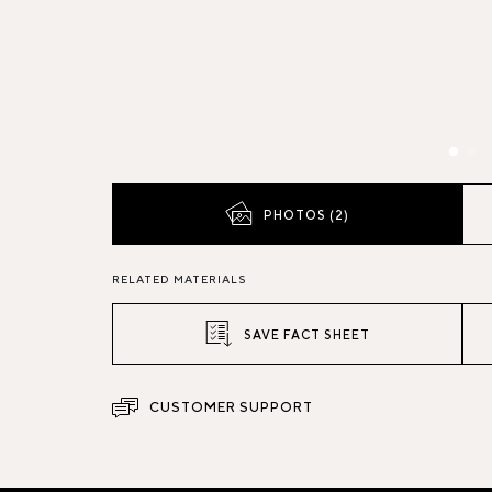
PHOTOS (2)
RELATED MATERIALS
SAVE FACT SHEET
CUSTOMER SUPPORT