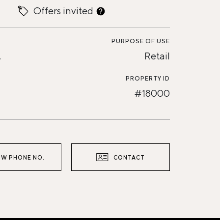
Offers invited
PURPOSE OF USE
.
Retail
PROPERTY ID
#18000
W PHONE NO.
CONTACT