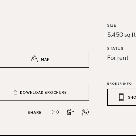
SIZE
5,450 sq.ft
STATUS
For rent
MAP
BROKER INFO
DOWNLOAD BROCHURE
SHO
SHARE: