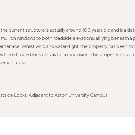
eve the current structure is actually around 100 years old and is a
ullion windows to both roadside elevations, all lying beneath a p
 terrace. Whilst wind and water-tight, the property has been tota
the ultimate blank canvas for a new vision. The property is split o
sement cellar.
tside Locks, Adjacent to Aston University Campus