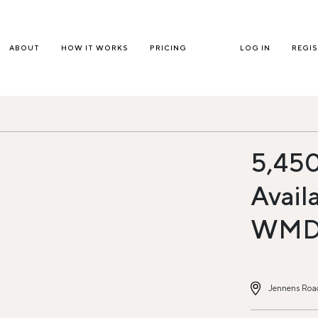
ABOUT
HOW IT WORKS
PRICING
LOG IN
REGI
5,450
Avail
WM
Jennens Road