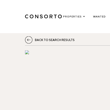
PROPERTIES
WANTED
BACK TO SEARCH RESULTS