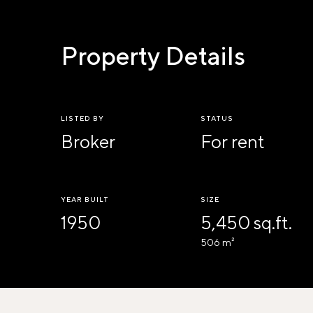
Property Details
LISTED BY
STATUS
Broker
For rent
YEAR BUILT
SIZE
1950
5,450 sq.ft.
506 m²