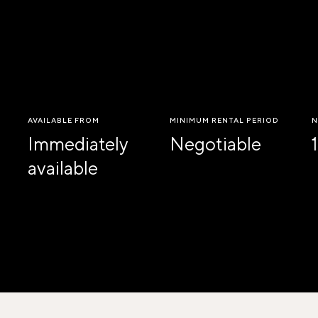
AVAILABLE FROM
MINIMUM RENTAL PERIOD
N
Immediately
Negotiable
1
available