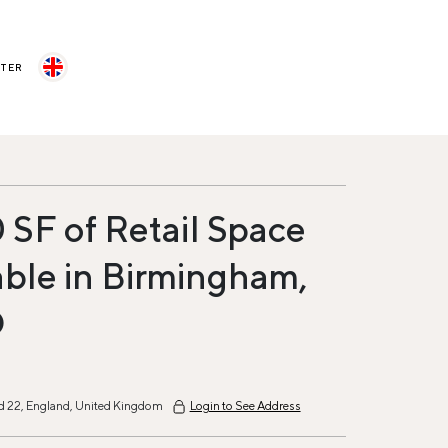
STER
 SF of Retail Space
able in Birmingham,
D
 22, England, United Kingdom
Login to See Address