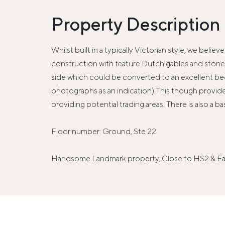
Property Description
Whilst built in a typically Victorian style, we beli
construction with feature Dutch gables and stone m
side which could be converted to an excellent beer
photographs as an indication).This though provides 
providing potential trading areas. There is also a ba
Floor number: Ground, Ste 22
Handsome Landmark property, Close to HS2 & Eas