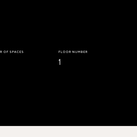
R OF SPACES
FLOOR NUMBER
1