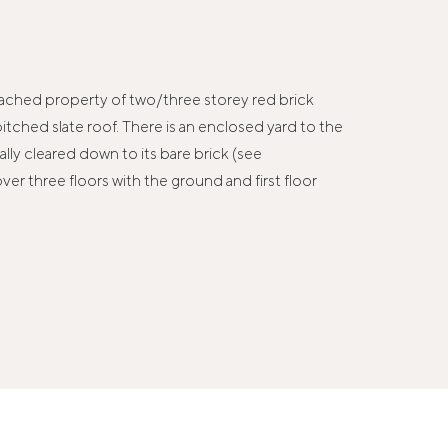
 detached property of two/three storey red brick
itched slate roof. There is an enclosed yard to the
lly cleared down to its bare brick (see
ver three floors with the ground and first floor