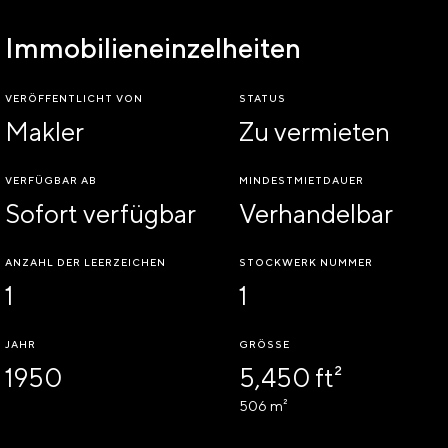
Immobilieneinzelheiten
VERÖFFENTLICHT VON
STATUS
Makler
Zu vermieten
VERFÜGBAR AB
MINDESTMIETDAUER
Sofort verfügbar
Verhandelbar
ANZAHL DER LEERZEICHEN
STOCKWERK NUMMER
1
1
JAHR
GRÖSSE
1950
5,450 ft²
506 m²