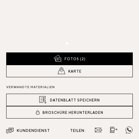
FOTOS (2)
KARTE
VERWANDTE MATERIALIEN
DATENBLATT SPEICHERN
BROSCHÜRE HERUNTERLADEN
KUNDENDIENST
TEILEN: