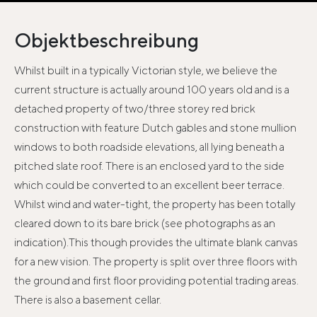
Objektbeschreibung
Whilst built in a typically Victorian style, we believe the
current structure is actually around 100 years old and is a
detached property of two/three storey red brick
construction with feature Dutch gables and stone mullion
windows to both roadside elevations, all lying beneath a
pitched slate roof. There is an enclosed yard to the side
which could be converted to an excellent beer terrace.
Whilst wind and water-tight, the property has been totally
cleared down to its bare brick (see photographs as an
indication).This though provides the ultimate blank canvas
for a new vision. The property is split over three floors with
the ground and first floor providing potential trading areas.
There is also a basement cellar.