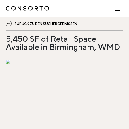
ZURÜCK ZU DEN SUCHERGEBNISSEN
5,450 SF of Retail Space
Available in Birmingham, WMD