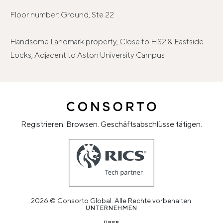
Floor number: Ground, Ste 22
Handsome Landmark property, Close to HS2 & Eastside
Locks, Adjacent to Aston University Campus
Registrieren. Browsen. Geschäftsabschlüsse tätigen.
2026 © Consorto Global. Alle Rechte vorbehalten.
UNTERNEHMEN
ÜBER