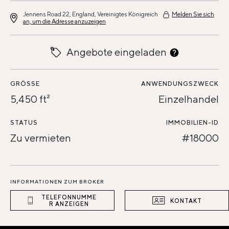
Jennens Road 22, England, Vereinigtes Königreich
Melden Sie sich
an, um die Adresse anzuzeigen
Angebote eingeladen
GRÖSSE
ANWENDUNGSZWECK
5,450 ft²
Einzelhandel
STATUS
IMMOBILIEN-ID
Zu vermieten
#18000
INFORMATIONEN ZUM BROKER
TELEFONNUMME
KONTAKT
R ANZEIGEN