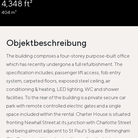
4,348 ft²
404 m²
Objektbeschreibung
The building comprises a four-storey purpose-built office
which has recently undergone a full refurbishment. The
specification includes; passenger lift access, fob entry
system, carpeted floors, exposed steel ceiling, air
conditioning & heating, LED lighting, WC and shower
facilities. To the rear of the building is a private secure car
park with remote controlled electric gates and a single
space included within the rental. Charter House is situated
fronting Newhall Street at its junction with Charlotte Street
and being almost adjacent to St Paul's Square. Birmingham