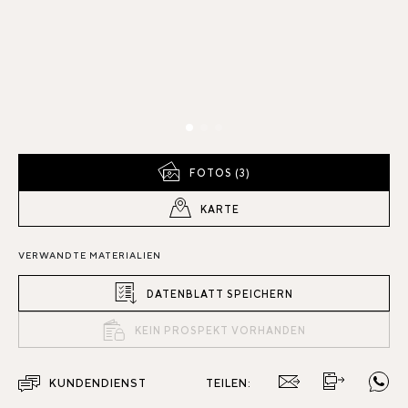
FOTOS (3)
KARTE
VERWANDTE MATERIALIEN
DATENBLATT SPEICHERN
KEIN PROSPEKT VORHANDEN
KUNDENDIENST
TEILEN: