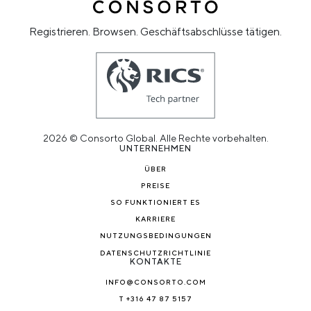
Registrieren. Browsen. Geschäftsabschlüsse tätigen.
2026 © Consorto Global. Alle Rechte vorbehalten.
UNTERNEHMEN
ÜBER
PREISE
SO FUNKTIONIERT ES
KARRIERE
NUTZUNGSBEDINGUNGEN
DATENSCHUTZRICHTLINIE
KONTAKTE
INFO@CONSORTO.COM
T +316 47 87 5157