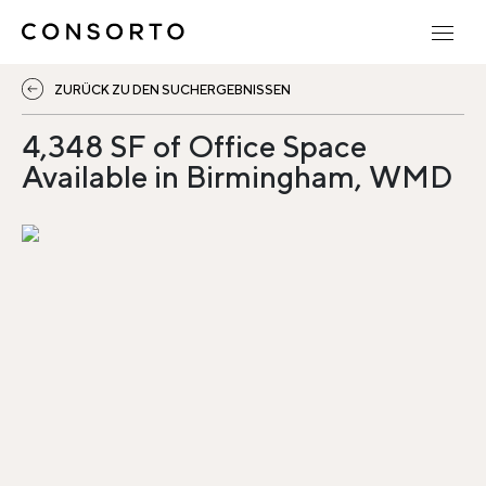
ZURÜCK ZU DEN SUCHERGEBNISSEN
4,348 SF of Office Space
Available in Birmingham, WMD