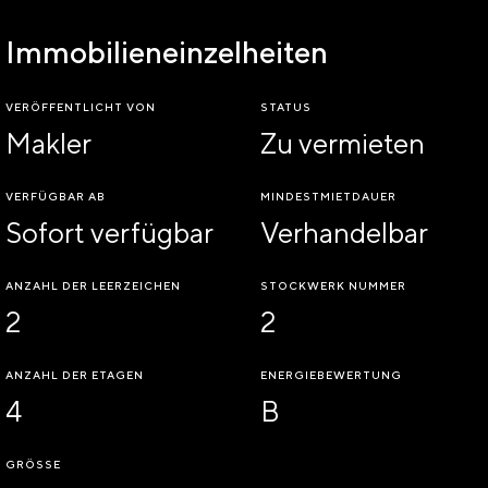
Immobilieneinzelheiten
VERÖFFENTLICHT VON
STATUS
Makler
Zu vermieten
VERFÜGBAR AB
MINDESTMIETDAUER
Sofort verfügbar
Verhandelbar
ANZAHL DER LEERZEICHEN
STOCKWERK NUMMER
2
2
ANZAHL DER ETAGEN
ENERGIEBEWERTUNG
4
B
GRÖSSE