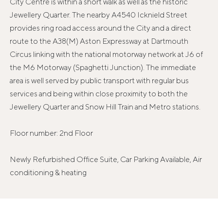
City Centre is within a short walk as well as the historic
Jewellery Quarter. The nearby A4540 Icknield Street
provides ring road access around the City and a direct
route to the A38(M) Aston Expressway at Dartmouth
Circus linking with the national motorway network at J6 of
the M6 Motorway (Spaghetti Junction). The immediate
area is well served by public transport with regular bus
services and being within close proximity to both the
Jewellery Quarter and Snow Hill Train and Metro stations.
Floor number: 2nd Floor
Newly Refurbished Office Suite, Car Parking Available, Air
conditioning & heating