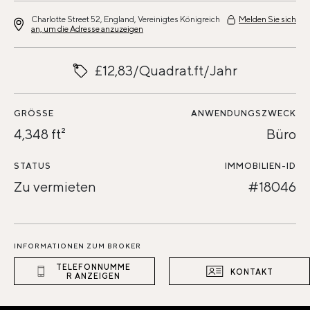
Charlotte Street 52, England, Vereinigtes Königreich
Melden Sie sich
an, um die Adresse anzuzeigen
£12,83/Quadrat.ft/Jahr
GRÖSSE
ANWENDUNGSZWECK
4,348 ft²
Büro
STATUS
IMMOBILIEN-ID
Zu vermieten
#18046
INFORMATIONEN ZUM BROKER
TELEFONNUMME
KONTAKT
R ANZEIGEN