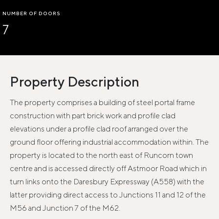
NUMBER OF DOORS
7
Property Description
The property comprises a building of steel portal frame
construction with part brick work and profile clad
elevations under a profile clad roof arranged over the
ground floor offering industrial accommodation within. The
property is located to the north east of Runcorn town
centre and is accessed directly off Astmoor Road which in
turn links onto the Daresbury Expressway (A558) with the
latter providing direct access to Junctions 11 and 12 of the
M56 and Junction 7 of the M62.