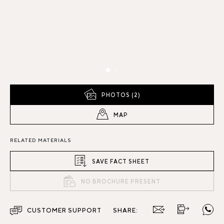
PHOTOS (2)
MAP
RELATED MATERIALS
SAVE FACT SHEET
NO BROCHURE PRESENT
CUSTOMER SUPPORT
SHARE: