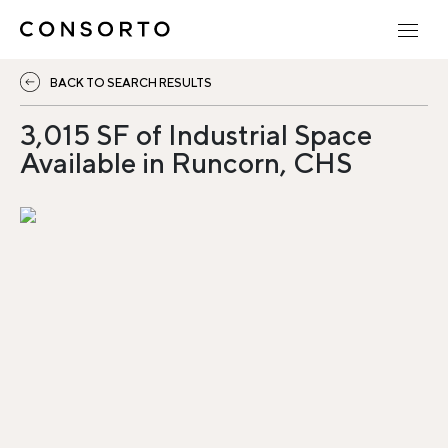
BACK TO SEARCH RESULTS
3,015 SF of Industrial Space
Available in Runcorn, CHS