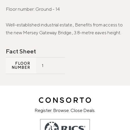
Floor number: Ground - 14
Well-established industrial estate., Benefits from access to
the new Mersey Gateway Bridge., 3.8-metre eaves height.
Fact Sheet
FLOOR
1
NUMBER
Register. Browse. Close Deals.