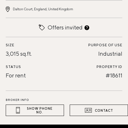
Dalton Court, England, United Kingdom
Offers invited
SIZE
PURPOSE OF USE
3,015 sq.ft.
Industrial
STATUS
PROPERTY ID
For rent
#18611
BROKER INFO
SHOW PHONE
CONTACT
NO.