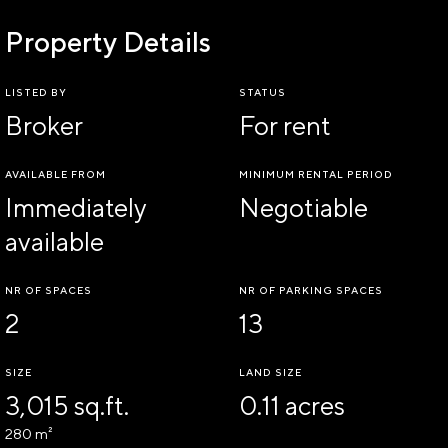
Property Details
LISTED BY
STATUS
Broker
For rent
AVAILABLE FROM
MINIMUM RENTAL PERIOD
Immediately
Negotiable
available
NR OF SPACES
NR OF PARKING SPACES
2
13
SIZE
LAND SIZE
3,015 sq.ft.
0.11 acres
280 m²