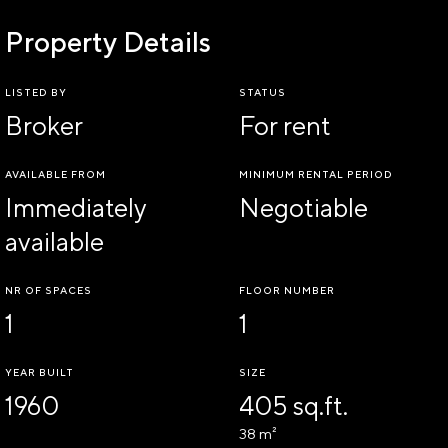
Property Details
LISTED BY
STATUS
Broker
For rent
AVAILABLE FROM
MINIMUM RENTAL PERIOD
Immediately
Negotiable
available
NR OF SPACES
FLOOR NUMBER
1
1
YEAR BUILT
SIZE
1960
405 sq.ft.
38 m²