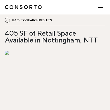
BACK TO SEARCH RESULTS
405 SF of Retail Space
Available in Nottingham, NTT