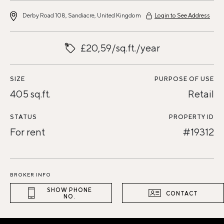
Derby Road 108, Sandiacre, United Kingdom
Login to See Address
£20,59/sq.ft./year
SIZE
PURPOSE OF USE
405 sq.ft.
Retail
STATUS
PROPERTY ID
For rent
#19312
BROKER INFO
SHOW PHONE
CONTACT
NO.