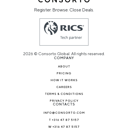
Register. Browse. Close Deals.
2026 © Consorto Global. All rights reserved.
COMPANY
ABOUT
PRICING
HOW IT WORKS
CAREERS
TERMS & CONDITIONS
PRIVACY POLICY
CONTACTS
INFO@CONSORTO.COM
T +316 47 87 5157
W +316 47 87 5157