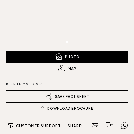
PHOTO
MAP
RELATED MATERIALS
SAVE FACT SHEET
DOWNLOAD BROCHURE
CUSTOMER SUPPORT
SHARE: