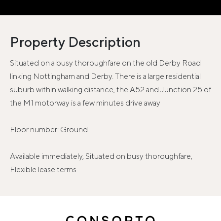
Property Description
Situated on a busy thoroughfare on the old Derby Road
linking Nottingham and Derby. There is a large residential
suburb within walking distance, the A52 and Junction 25 of
the M1 motorway is a few minutes drive away
Floor number: Ground
Available immediately, Situated on busy thoroughfare,
Flexible lease terms