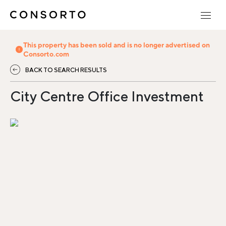
This property has been sold and is no longer advertised on
Consorto.com
BACK TO SEARCH RESULTS
City Centre Office Investment