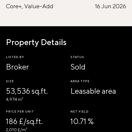
Core+, Value-Add
16 Jun 2026
Property Details
LISTED BY
STATUS
Broker
Sold
SIZE
AREA TYPE
53,536 sq.ft.
Leasable area
4,974 m²
PRICE PER UNIT
NET YIELD
186 £/sq.ft.
10.71 %
2,010 £/m²