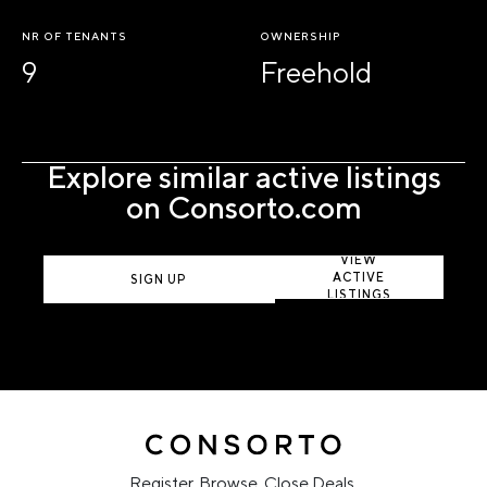
NR OF TENANTS
OWNERSHIP
9
Freehold
Explore similar active listings
on Consorto.com
VIEW
ACTIVE
SIGN UP
LISTINGS
Register. Browse. Close Deals.