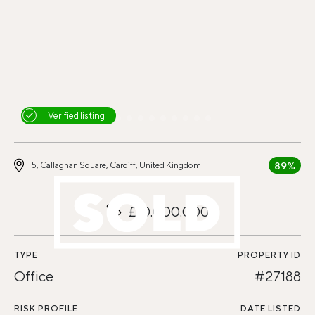
Verified listing
89%
5, Callaghan Square, Cardiff, United Kingdom
£10.000.000
TYPE
PROPERTY ID
Office
#27188
RISK PROFILE
DATE LISTED