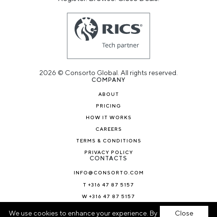
2026 © Consorto Global. All rights reserved.
COMPANY
ABOUT
PRICING
HOW IT WORKS
CAREERS
TERMS & CONDITIONS
PRIVACY POLICY
CONTACTS
INFO@CONSORTO.COM
T +316 47 87 5157
W +316 47 87 5157
NEWS & BLOG
We use cookies to enhance your experience. By
Close