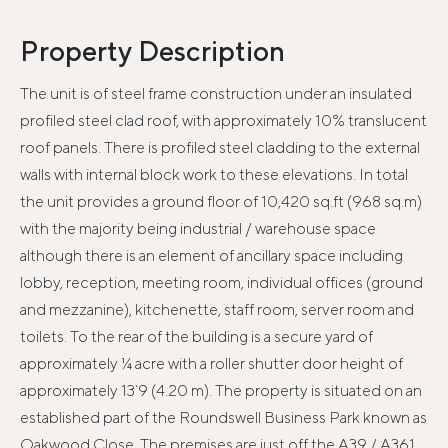
Property Description
The unit is of steel frame construction under an insulated
profiled steel clad roof, with approximately 10% translucent
roof panels. There is profiled steel cladding to the external
walls with internal block work to these elevations. In total
the unit provides a ground floor of 10,420 sq.ft (968 sq.m)
with the majority being industrial / warehouse space
although there is an element of ancillary space including
lobby, reception, meeting room, individual offices (ground
and mezzanine), kitchenette, staff room, server room and
toilets. To the rear of the building is a secure yard of
approximately ¼ acre with a roller shutter door height of
approximately 13`9 (4.20 m). The property is situated on an
established part of the Roundswell Business Park known as
Oakwood Close. The premises are just off the A39 / A361