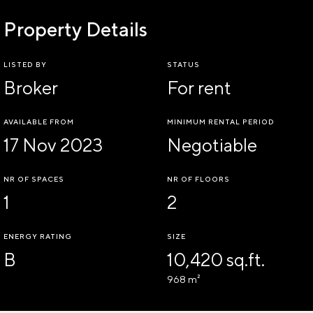
Property Details
LISTED BY
STATUS
Broker
For rent
AVAILABLE FROM
MINIMUM RENTAL PERIOD
17 Nov 2023
Negotiable
NR OF SPACES
NR OF FLOORS
1
2
ENERGY RATING
SIZE
B
10,420 sq.ft.
968 m²