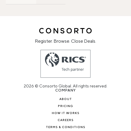
Register. Browse. Close Deals.
2026 © Consorto Global. All rights reserved.
COMPANY
ABOUT
PRICING
HOW IT WORKS
CAREERS
TERMS & CONDITIONS