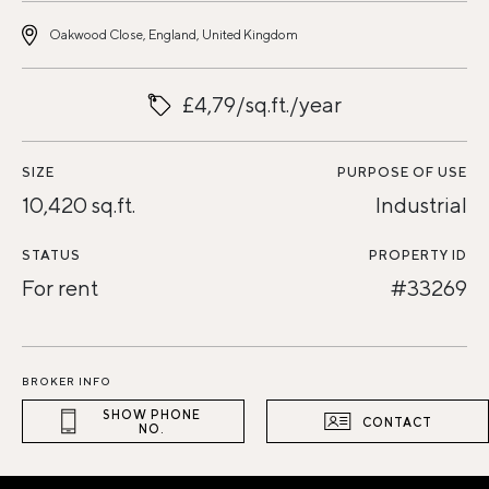
Oakwood Close, England, United Kingdom
£4,79/sq.ft./year
SIZE
PURPOSE OF USE
10,420 sq.ft.
Industrial
STATUS
PROPERTY ID
For rent
#33269
BROKER INFO
SHOW PHONE
CONTACT
NO.