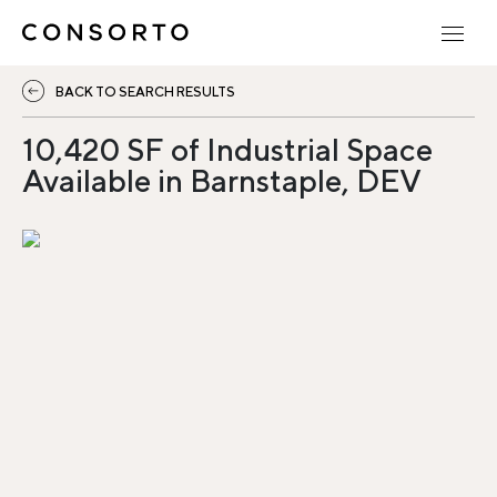
BACK TO SEARCH RESULTS
10,420 SF of Industrial Space
Available in Barnstaple, DEV