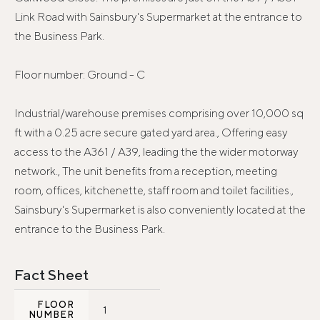
Link Road with Sainsbury's Supermarket at the entrance to
the Business Park.
Floor number: Ground - C
Industrial/warehouse premises comprising over 10,000 sq
ft with a 0.25 acre secure gated yard area., Offering easy
access to the A361 / A39, leading the the wider motorway
network., The unit benefits from a reception, meeting
room, offices, kitchenette, staff room and toilet facilities.,
Sainsbury's Supermarket is also conveniently located at the
entrance to the Business Park.
Fact Sheet
FLOOR
1
NUMBER