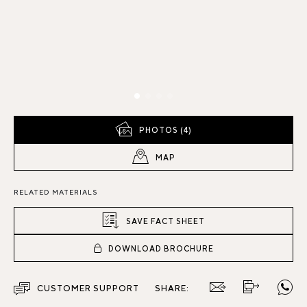
PHOTOS (4)
MAP
RELATED MATERIALS
SAVE FACT SHEET
DOWNLOAD BROCHURE
CUSTOMER SUPPORT
SHARE: