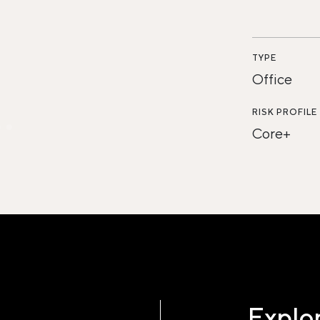
TYPE
Office
RISK PROFILE
Core+
Explor