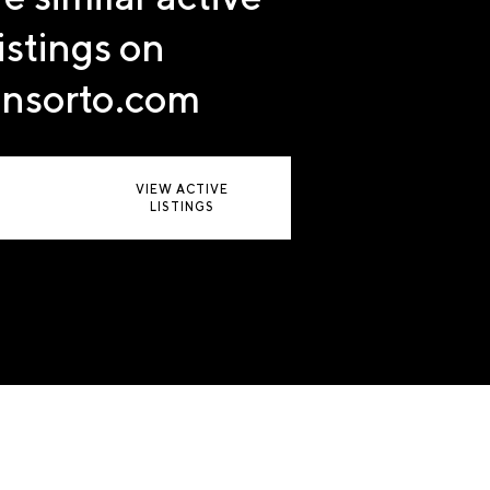
listings on
nsorto.com
VIEW ACTIVE
LISTINGS