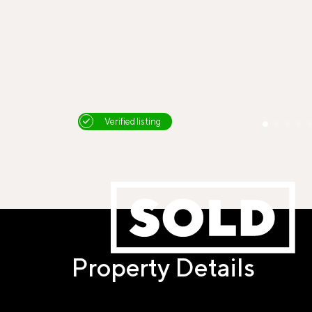
Verified listing
Property Details