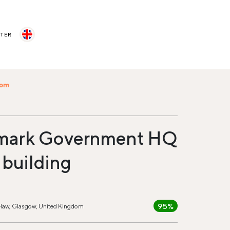
STER
com
mark Government HQ
 building
95%
law, Glasgow, United Kingdom