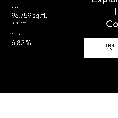
SIZE
96,759 sq.ft.
Co
8,989 m²
NET YIELD
6.82 %
SIGN
UP