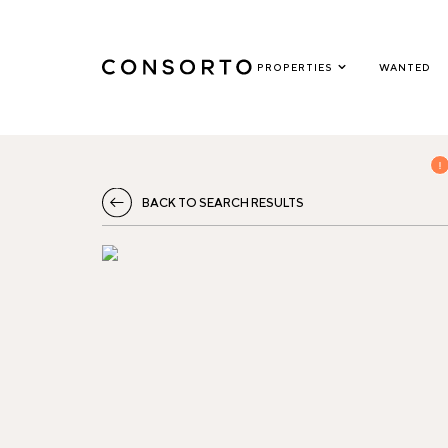
PROPERTIES
WANTED
BACK TO SEARCH RESULTS