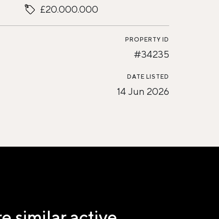
£20.000.000
PROPERTY ID
#34235
DATE LISTED
14 Jun 2026
e similar active