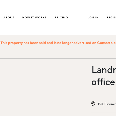
ABOUT
HOW IT WORKS
PRICING
LOG IN
REGI
This property has been sold and is no longer advertised on Consorto.
Land
office
150, Broomie