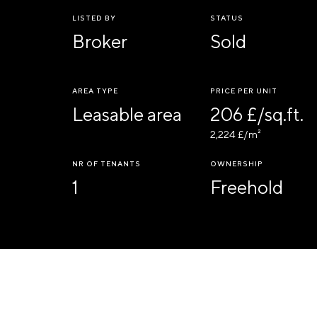
LISTED BY
STATUS
Broker
Sold
AREA TYPE
PRICE PER UNIT
Leasable area
206 £/sq.ft.
2,224 £/m²
NR OF TENANTS
OWNERSHIP
1
Freehold