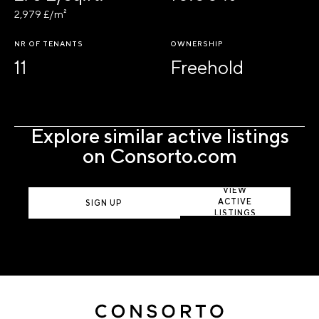
2,979 £/m²
NR OF TENANTS
OWNERSHIP
11
Freehold
Explore similar active listings
on Consorto.com
VIEW
ACTIVE
SIGN UP
LISTINGS