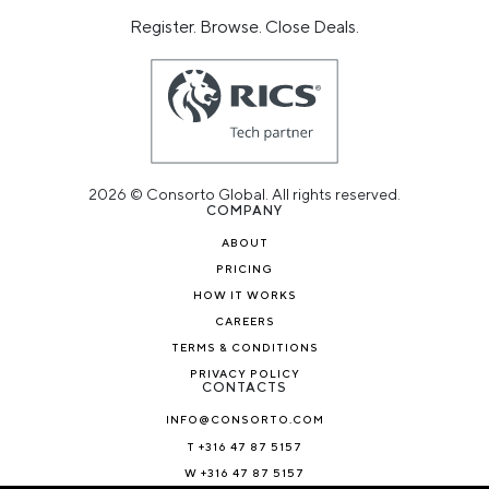
Register. Browse. Close Deals.
2026 © Consorto Global. All rights reserved.
COMPANY
ABOUT
PRICING
HOW IT WORKS
CAREERS
TERMS & CONDITIONS
PRIVACY POLICY
CONTACTS
INFO@CONSORTO.COM
T +316 47 87 5157
W +316 47 87 5157