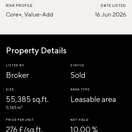
RISK PROFILE
DATE LISTED
Core+, Value-Add
16 Jun 2026
Property Details
LISTED BY
STATUS
Broker
Sold
SIZE
AREA TYPE
55,385 sq.ft.
Leasable area
5,145 m²
PRICE PER UNIT
NET YIELD
276 £/sq.ft.
10.00 %