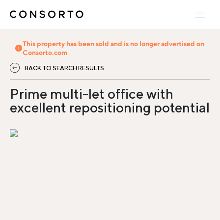
This property has been sold and is no longer advertised on
Consorto.com
BACK TO SEARCH RESULTS
Prime multi-let office with
excellent repositioning potential