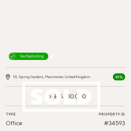
Verified listing
91%
55, Spring Gardens, Manchester, United Kingdom
£15.330.000
TYPE
PROPERTY ID
Office
#34593