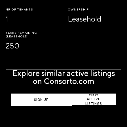
NR OF TENANTS
OWNERSHIP
1
Leasehold
YEARS REMAINING
(LEASEHOLD)
250
Explore similar active listings
on Consorto.com
VIEW
ACTIVE
SIGN UP
LISTINGS