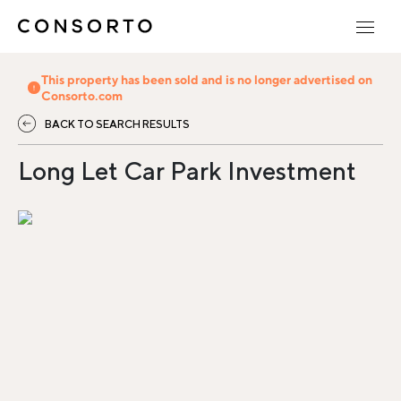
This property has been sold and is no longer advertised on
Consorto.com
BACK TO SEARCH RESULTS
Long Let Car Park Investment