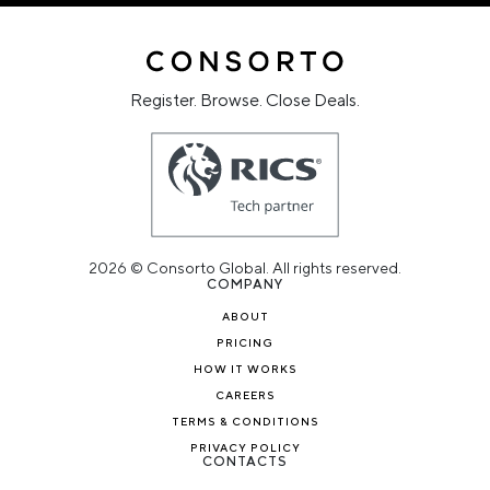
Register. Browse. Close Deals.
2026 © Consorto Global. All rights reserved.
COMPANY
ABOUT
PRICING
HOW IT WORKS
CAREERS
TERMS & CONDITIONS
PRIVACY POLICY
CONTACTS