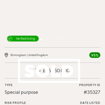
Verified listing
95%
Birmingham, United Kingdom
£25.250.000
TYPE
PROPERTY ID
Special purpose
#35327
RISK PROFILE
DATE LISTED