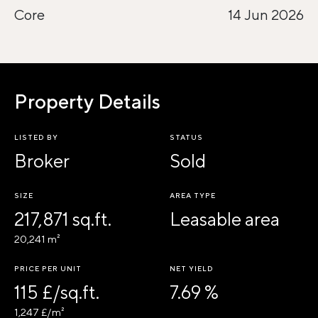
Core
14 Jun 2026
Property Details
LISTED BY
STATUS
Broker
Sold
SIZE
AREA TYPE
217,871 sq.ft.
Leasable area
20,241 m²
PRICE PER UNIT
NET YIELD
115 £/sq.ft.
7.69 %
1,247 £/m²