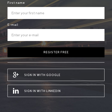
First name
E-mail
REGISTER FREE
SIGN IN WITH GOOGLE
SIGN IN WITH LINKEDIN