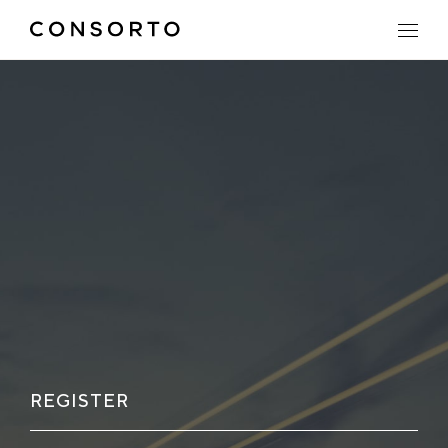
REGISTER