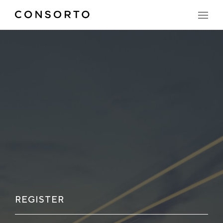
REGISTER