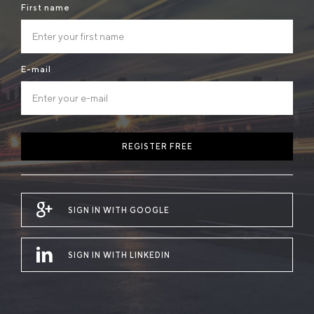
First name
E-mail
REGISTER FREE
SIGN IN WITH GOOGLE
SIGN IN WITH LINKEDIN