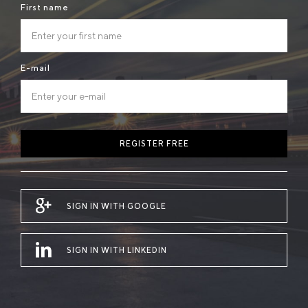
First name
E-mail
REGISTER FREE
SIGN IN WITH GOOGLE
SIGN IN WITH LINKEDIN