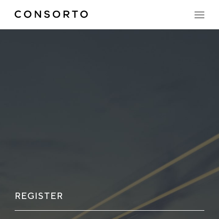
REGISTER