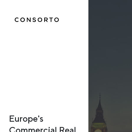
Europe's
Commercial Real