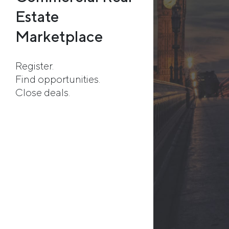
Estate
Marketplace
Register.
Find opportunities.
Close deals.