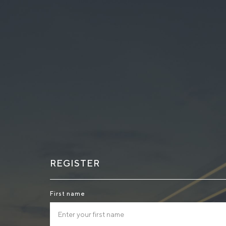
REGISTER
First name