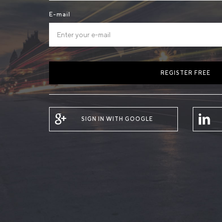
E-mail
REGISTER FREE
SIGN IN WITH GOOGLE