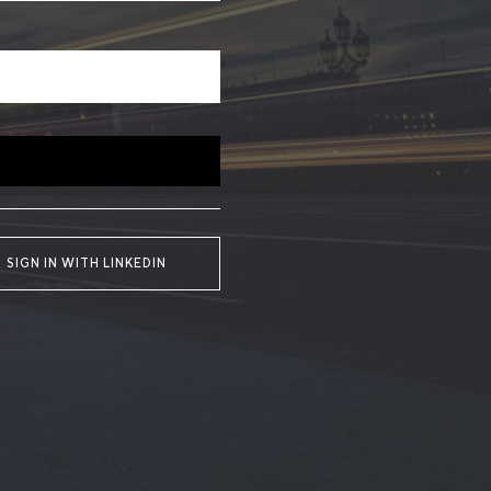
SIGN IN WITH LINKEDIN