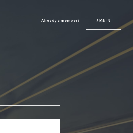
Already a member?
SIGN IN