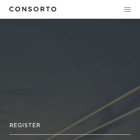
REGISTER