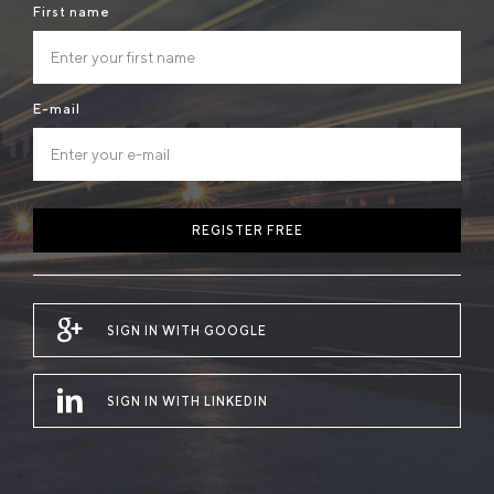
First name
E-mail
REGISTER FREE
SIGN IN WITH GOOGLE
SIGN IN WITH LINKEDIN