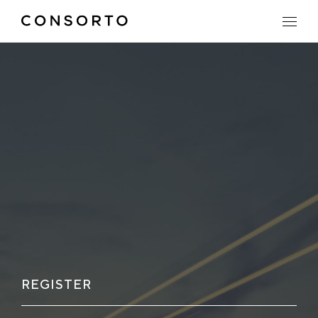
REGISTER