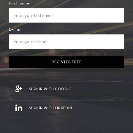
First name
E-mail
REGISTER FREE
SIGN IN WITH GOOGLE
SIGN IN WITH LINKEDIN