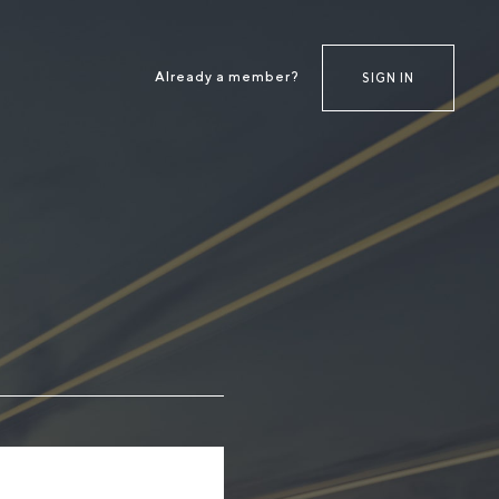
Already a member?
SIGN IN