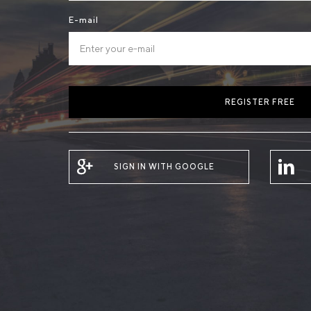
E-mail
REGISTER FREE
SIGN IN WITH GOOGLE