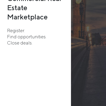
Estate
Marketplace
Register.
Find opportunities.
Close deals.