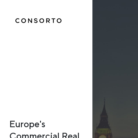
Europe's
Commercial Real