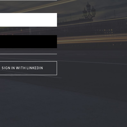
SIGN IN WITH LINKEDIN