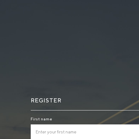
REGISTER
First name