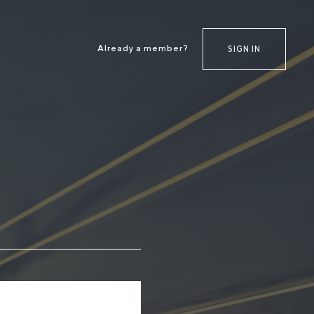
Already a member?
SIGN IN