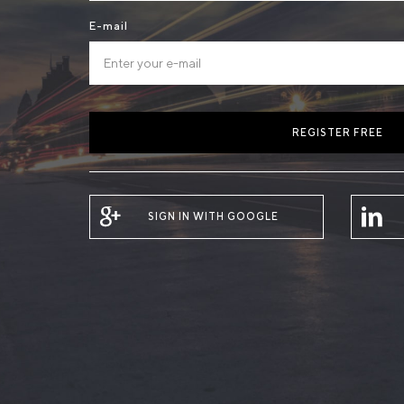
E-mail
REGISTER FREE
SIGN IN WITH GOOGLE