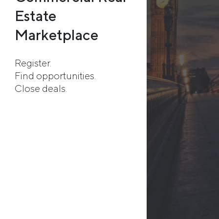
Estate
Marketplace
Register.
Find opportunities.
Close deals.