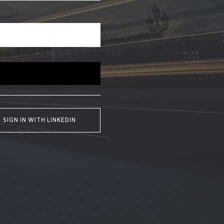
SIGN IN WITH LINKEDIN