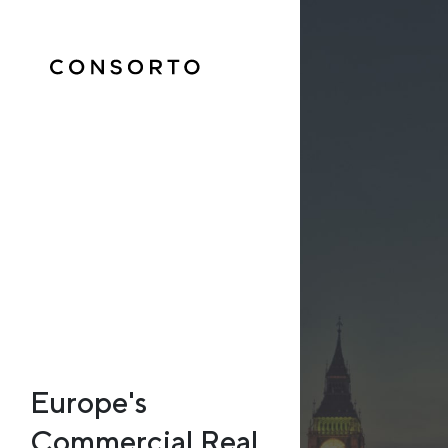
Europe's
Commercial Real