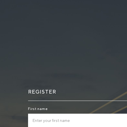
REGISTER
First name