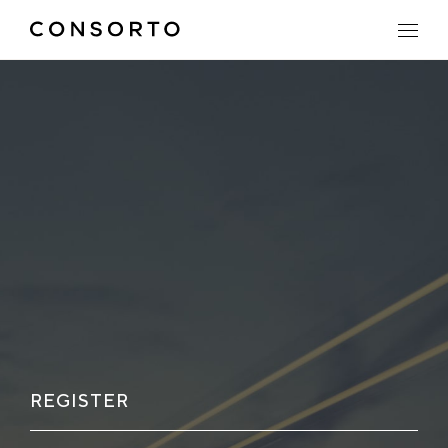
REGISTER