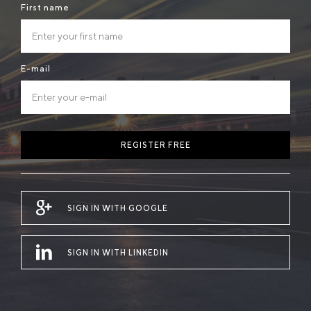
First name
E-mail
REGISTER FREE
SIGN IN WITH GOOGLE
SIGN IN WITH LINKEDIN